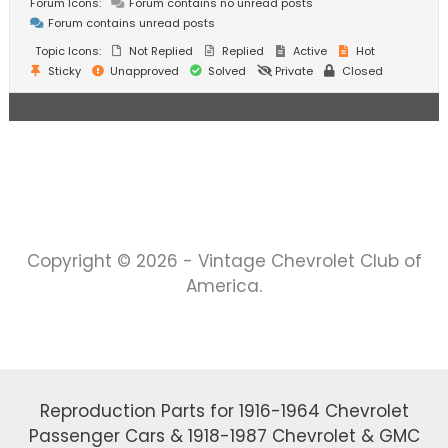
Forum Icons:
Forum contains no unread posts
Forum contains unread posts
Topic Icons:
Not Replied
Replied
Active
Hot
Sticky
Unapproved
Solved
Private
Closed
Copyright © 2026 - Vintage Chevrolet Club of
America.
Reproduction Parts for 1916-1964 Chevrolet
Passenger Cars & 1918-1987 Chevrolet & GMC