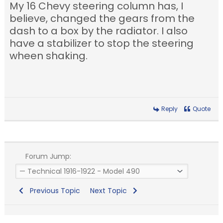
My 16 Chevy steering column has, I
believe, changed the gears from the
dash to a box by the radiator. I also
have a stabilizer to stop the steering
wheen shaking.
Reply
Quote
Forum Jump:
Previous Topic
Next Topic