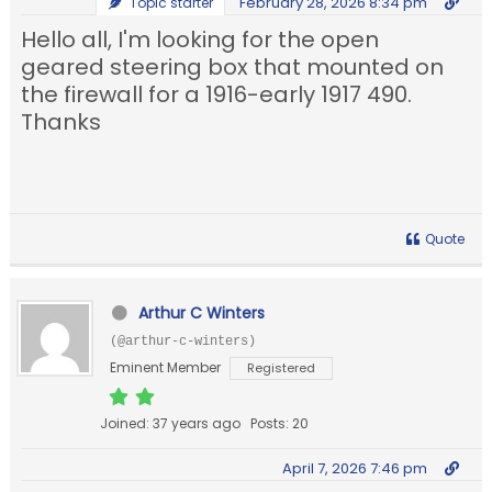
February 28, 2026 8:34 pm
Topic starter
Hello all, I'm looking for the open
geared steering box that mounted on
the firewall for a 1916-early 1917 490.
Thanks
Quote
Arthur C Winters
(@arthur-c-winters)
Eminent Member
Registered
Joined: 37 years ago
Posts: 20
April 7, 2026 7:46 pm