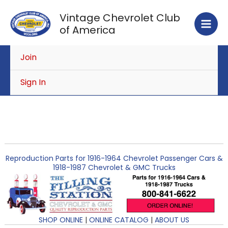
Skip
Vintage Chevrolet Club
to
of America
content
Join
Sign In
Reproduction Parts for 1916-1964 Chevrolet Passenger Cars &
1918-1987 Chevrolet & GMC Trucks
SHOP ONLINE
|
ONLINE CATALOG
|
ABOUT US