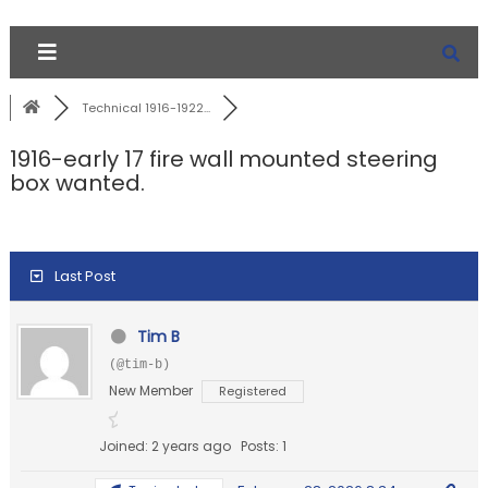
Technical 1916-1922...
1916-early 17 fire wall mounted steering
box wanted.
Last Post
Tim B
(@tim-b)
New Member
Registered
Joined: 2 years ago
Posts: 1