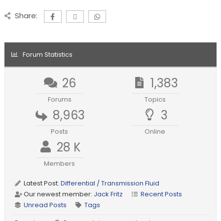
Share:
Forum Statistics
26
1,383
Forums
Topics
8,963
3
Posts
Online
28 K
Members
Latest Post:
Differential / Transmission Fluid
Our newest member:
Jack Fritz
Recent Posts
Unread Posts
Tags