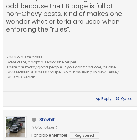
odd because the FB page is full of
non-Chevy posts. Kind of makes one
wonder what criteria are used when
enforcing the "rules".
7046 old site posts
Save a life, adopt a senior shelter pet
There are many good people. If you can't find one, be one.
1938 Master Business Coupe-Sold, now living in New Jersey
1953 210 Sedan
Reply
Quote
Stovblt
(@ole-olson)
Honorable Member
Registered