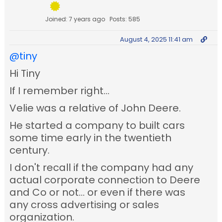
Joined: 7 years ago
Posts: 585
August 4, 2025 11:41 am
@tiny
Hi Tiny
If I remember right...
Velie was a relative of John Deere.
He started a company to built cars
some time early in the twentieth
century.
I don't recall if the company had any
actual corporate connection to Deere
and Co or not... or even if there was
any cross advertising or sales
organization.