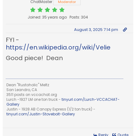
ChatMaster
Moderator
Joined: 35 years ago
Posts: 304
August 3, 2025 7:14 pm
FYI -
https://en.wikipedia.org/wiki/Velie
Good piece! Dean
Dean "Rustoholic" Meltz
San Leandro, CA
3511 posts on vccachat.org
Lurch -1927 LM one ton truck -
tinyurl.com/Lurch-VCCACHAT-
Gallery
Justin - 1928 AB Canopy Express (1/2 ton truck) -
tinyurl.com/Justin-Stovebolt-Gallery
Reply
Quote