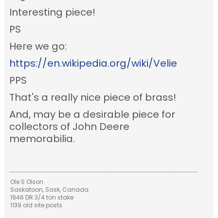
Interesting piece!
PS
Here we go:
https://en.wikipedia.org/wiki/Velie
PPS
That's a really nice piece of brass!
And, may be a desirable piece for
collectors of John Deere
memorabilia.
Ole S Olson
Saskatoon, Sask, Canada
1946 DR 3/4 ton stake
1139 old site posts