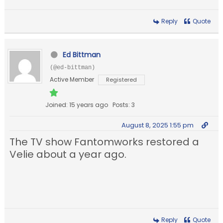
Reply
Quote
Ed Bittman
(@ed-bittman)
Active Member
Registered
Joined: 15 years ago
Posts: 3
August 8, 2025 1:55 pm
The TV show Fantomworks restored a
Velie about a year ago.
Reply
Quote