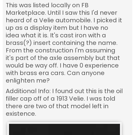
This was listed locally on FB
Marketplace. Until I saw this I'd never
heard of a Velie automobile. I picked it
up as a display item but I have no
idea what it is. It's cast iron with a
brass(?) insert containing the name.
From the construction I'm assuming
it's part of the axle assembly but that
would be way off. I have 0 experience
with brass era cars. Can anyone
enlighten me?
Additional Info: I found out this is the oil
filler cap off of a 1913 Velie. I was told
there are two of that model left in
existence.