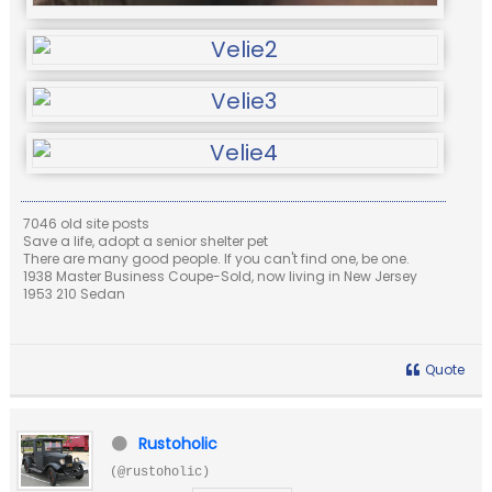
7046 old site posts
Save a life, adopt a senior shelter pet
There are many good people. If you can't find one, be one.
1938 Master Business Coupe-Sold, now living in New Jersey
1953 210 Sedan
Quote
Rustoholic
(@rustoholic)