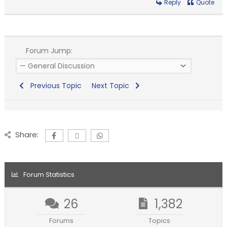
Reply
Quote
Forum Jump:
Previous Topic
Next Topic
Share:
Forum Statistics
26
1,382
Forums
Topics