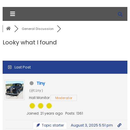
General Discussion
Looky what I found
Last Post
Tiny
(@tiny)
Hall Monitor
Moderator
Joined: 21 years ago
Posts: 1361
August 3, 2025 5:51 pm
Topic starter