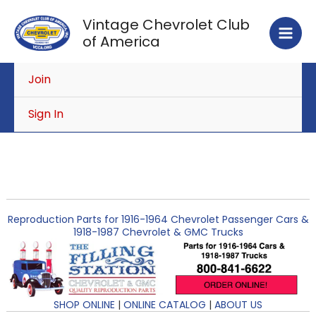
Skip
Vintage Chevrolet Club
to
of America
content
Join
Sign In
Reproduction Parts for 1916-1964 Chevrolet Passenger Cars &
1918-1987 Chevrolet & GMC Trucks
SHOP ONLINE
|
ONLINE CATALOG
|
ABOUT US