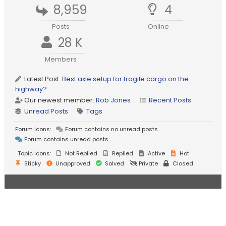
8,959
4
Posts
Online
28 K
Members
Latest Post:
Best axle setup for fragile cargo on the
highway?
Our newest member:
Rob Jones
Recent Posts
Unread Posts
Tags
Forum Icons:
Forum contains no unread posts
Forum contains unread posts
Topic Icons:
Not Replied
Replied
Active
Hot
Sticky
Unapproved
Solved
Private
Closed