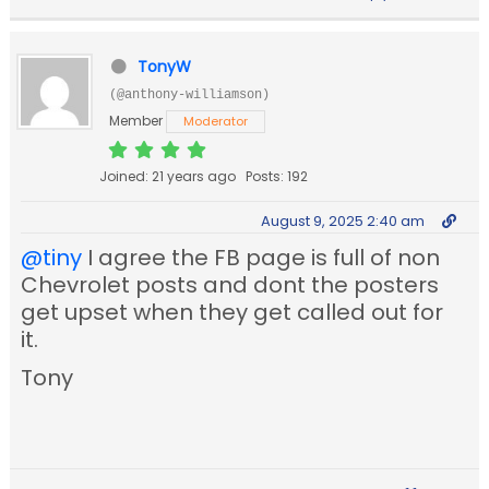
TonyW
(@anthony-williamson)
Member
Moderator
Joined: 21 years ago
Posts: 192
August 9, 2025 2:40 am
@tiny
I agree the FB page is full of non
Chevrolet posts and dont the posters
get upset when they get called out for
it.
Tony