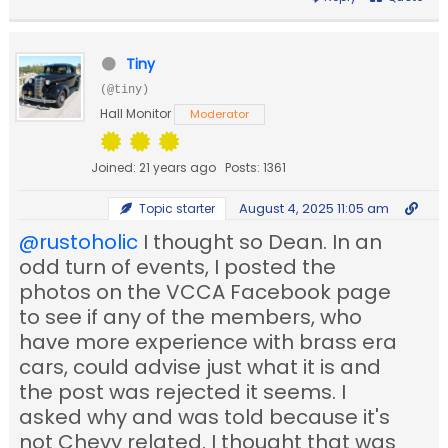
Tiny
(@tiny)
Hall Monitor
Moderator
Joined: 21 years ago
Posts: 1361
August 4, 2025 11:05 am
Topic starter
@rustoholic
I thought so Dean. In an
odd turn of events, I posted the
photos on the VCCA Facebook page
to see if any of the members, who
have more experience with brass era
cars, could advise just what it is and
the post was rejected it seems. I
asked why and was told because it's
not Chevy related. I thought that was