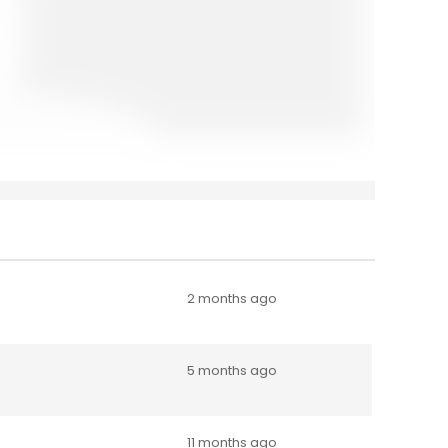
2 months ago
5 months ago
11 months ago