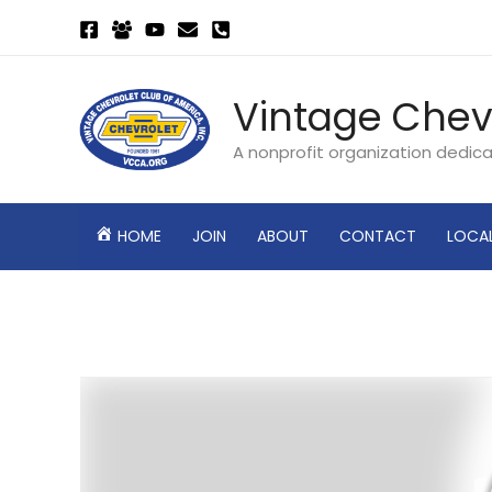
Skip
to
content
Vintage Chev
A nonprofit organization dedic
HOME
JOIN
ABOUT
CONTACT
LOCA