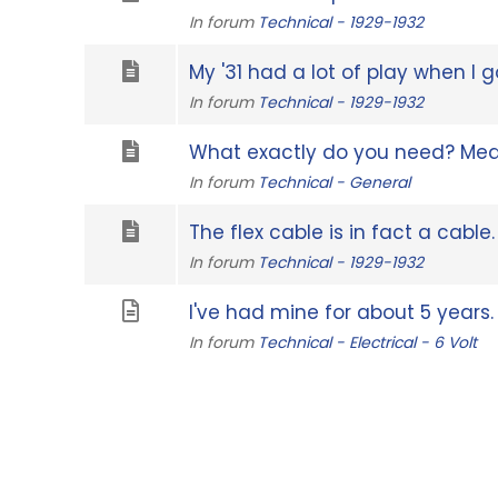
In forum
Technical - 1929-1932
My '31 had a lot of play when I got 
In forum
Technical - 1929-1932
What exactly do you need? Mea
In forum
Technical - General
The flex cable is in fact a cable.
In forum
Technical - 1929-1932
I've had mine for about 5 years. It
In forum
Technical - Electrical - 6 Volt