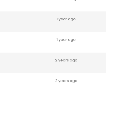
1 year ago
1 year ago
2 years ago
2 years ago