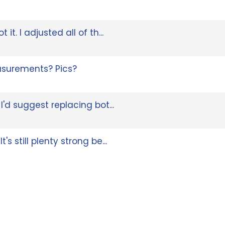
it. I adjusted all of th...
surements? Pics?
 I'd suggest replacing bot...
's still plenty strong be...