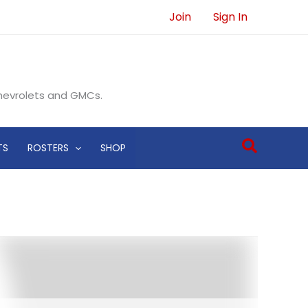
Join
Sign In
Chevrolets and GMCs.
Search
TS
ROSTERS
SHOP