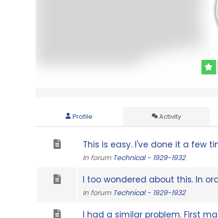
Profile
Activity
This is easy. I've done it a few t
In forum
Technical - 1929-1932
I too wondered about this. In or
In forum
Technical - 1929-1932
I had a similar problem. First mak