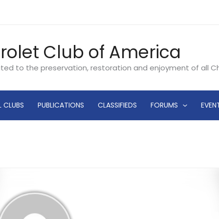
rolet Club of America
ated to the preservation, restoration and enjoyment of all 
L CLUBS
PUBLICATIONS
CLASSIFIEDS
FORUMS
EVEN