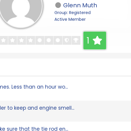
Glenn Muth
Group: Registered
Active Member
1
imes. Less than an hour wo...
der to keep and engine smell...
e sure that the tie rod en...