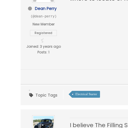
Dean Perry
(@dean-perry)
New Member
Registered
Joined: 3 years ago
Posts: 1
Topic Tags
Electrical Starter
I believe The Filling 