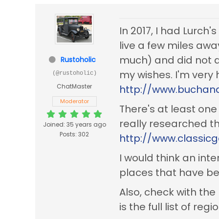
In 2017, I had Lurch's
live a few miles awa
much) and did not d
Rustoholic
my wishes. I'm very 
(@rustoholic)
ChatMaster
http://www.buchana
Moderator
There's at least one
really researched th
Joined: 35 years ago
Posts: 302
http://www.classic
I would think an int
places that have be
Also, check with t
is the full list of re