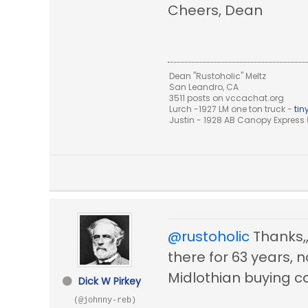
Cheers, Dean
Dean "Rustoholic" Meltz
San Leandro, CA
3511 posts on vccachat.org
Lurch -1927 LM one ton truck -
ti
Justin - 1928 AB Canopy Express (
@rustoholic
Thanks,,,
there for 63 years, 
Midlothian buying c
Dick W Pirkey
(@johnny-reb)