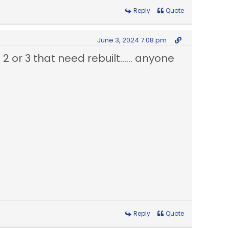
Reply
Quote
June 3, 2024 7:08 pm
2 or 3 that need rebuilt...... anyone
Reply
Quote