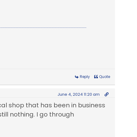
Reply
Quote
June 4, 2024 11:20 am
 local shop that has been in business
ill nothing. I go through