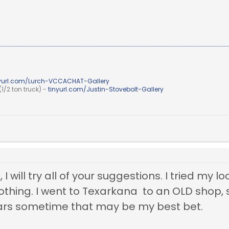
nyurl.com/Lurch-VCCACHAT-Gallery
1/2 ton truck) -
tinyurl.com/Justin-Stovebolt-Gallery
 I will try all of your suggestions. I tried my
nothing. I went to Texarkana to an OLD shop, st
ars sometime that may be my best bet.