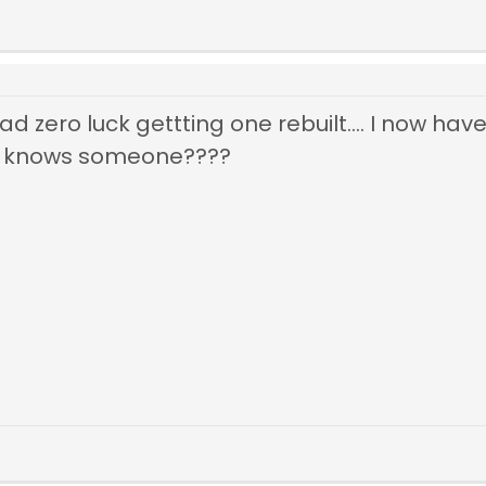
d zero luck gettting one rebuilt.... I now have 
 knows someone????