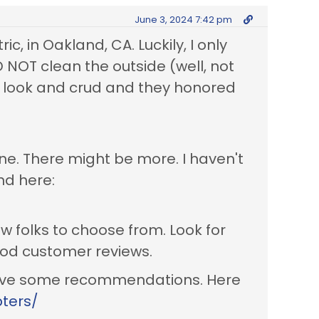
June 3, 2024 7:42 pm
ic, in Oakland, CA. Luckily, I only
 NOT clean the outside (well, not
l look and crud and they honored
ne. There might be more. I haven't
nd here:
w folks to choose from. Look for
ood customer reviews.
 have some recommendations. Here
pters/