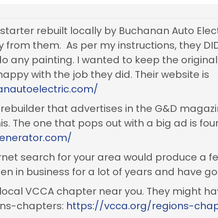
 starter rebuilt locally by Buchanan Auto Electr
y from them. As per my instructions, they DID
o any painting. I wanted to keep the origina
happy with the job they did. Their website is
nautoelectric.com/
 rebuilder that advertises in the G&D magazi
is. The one that pops out with a big ad is fou
generator.com/
ernet search for your area would produce a fe
en in business for a lot of years and have g
he local VCCA chapter near you. They might
gions-chapters:
https://vcca.org/regions-cha