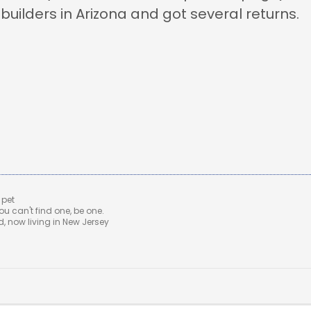
ebuilders in Arizona and got several returns.
 pet
u can't find one, be one.
 now living in New Jersey