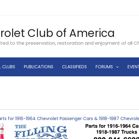
rolet Club of America
ated to the preservation, restoration and enjoyment of all 
L CLUBS
PUBLICATIONS
CLASSIFIEDS
FORUMS
EVEN
rts for 1916-1964 Chevrolet Passenger Cars & 1918-1987 Chevro