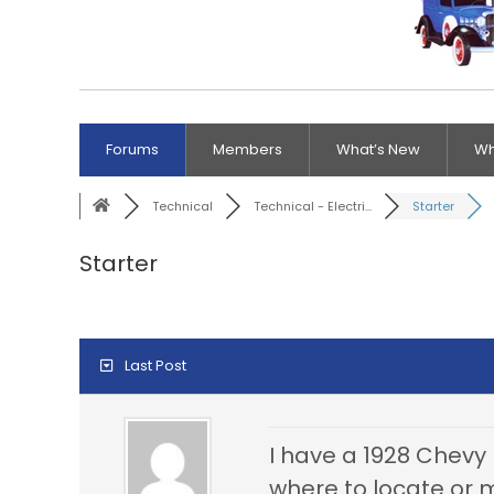
Forums
Members
What’s New
Wh
Technical
Technical - Electri...
Starter
Starter
Last Post
I have a 1928 Chevy 
where to locate or m