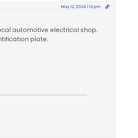
May 12, 2024 1:13 pm
local automotive electrical shop.
tification plate.