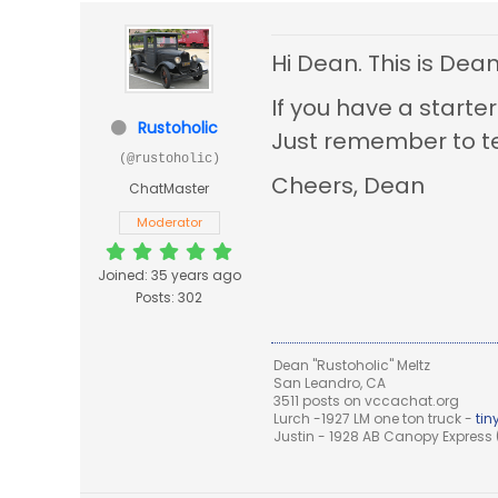
Hi Dean. This is Dea
If you have a starter
Rustoholic
Just remember to te
(@rustoholic)
Cheers, Dean
ChatMaster
Moderator
Joined: 35 years ago
Posts: 302
Dean "Rustoholic" Meltz
San Leandro, CA
3511 posts on vccachat.org
Lurch -1927 LM one ton truck -
ti
Justin - 1928 AB Canopy Express (