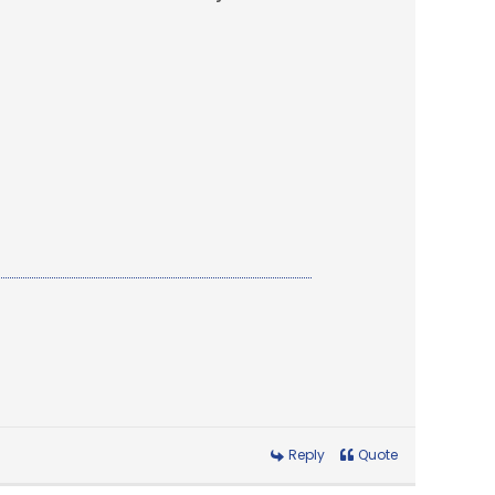
Reply
Quote