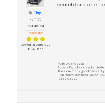
search for starter r
Tiny
(@tiny)
Hall Monitor
Moderator
Joined: 21 years ago
Posts: 1360
7046 old site posts
Save a life, adopt a senior shelter
There are many good people. If yo
1938 Master Business Coupe-Sold,
1953 210 Sedan