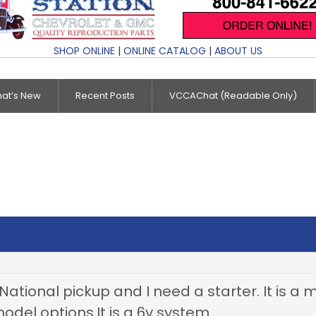
SHOP ONLINE
|
ONLINE CATALOG
|
ABOUT US
at’s New
Recent Posts
VCCAChat (Readable Only)
National pickup and I need a starter. It is a
odel options.It is a 6v system.