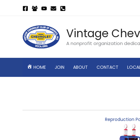
Skip
to
content
Vintage Chev
A nonprofit organization dedic
HOME
JOIN
ABOUT
CONTACT
LOCA
Reproduction Pa