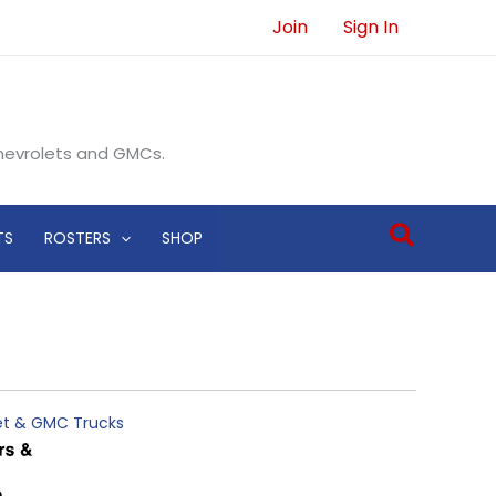
Join
Sign In
Chevrolets and GMCs.
Search
TS
ROSTERS
SHOP
let & GMC Trucks