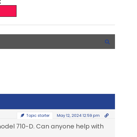
May 12, 2024 12:59 pm
Topic starter
 model 710-D. Can anyone help with