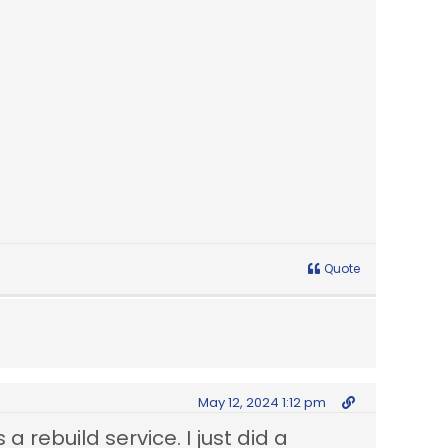
Quote
May 12, 2024 1:12 pm
 a rebuild service. I just did a