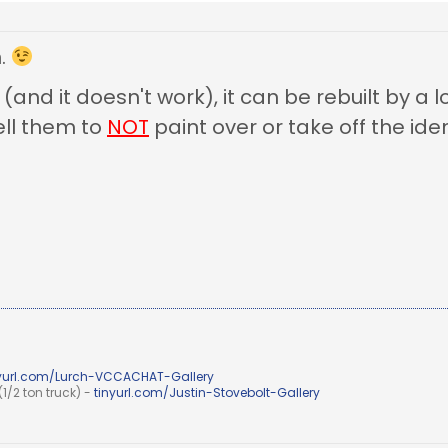
n.
 (and it doesn't work), it can be rebuilt by a 
ll them to
NOT
paint over or take off the iden
nyurl.com/Lurch-VCCACHAT-Gallery
1/2 ton truck) -
tinyurl.com/Justin-Stovebolt-Gallery