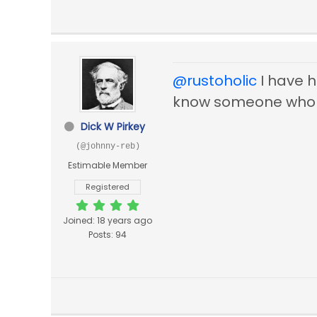
@rustoholic
I have ha
know someone who
Dick W Pirkey
(@johnny-reb)
Estimable Member
Registered
Joined: 18 years ago
Posts: 94