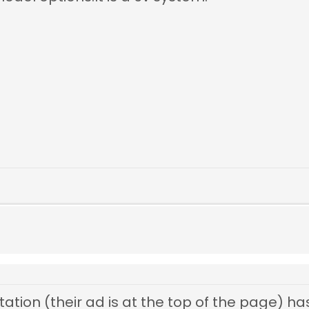
Station (their ad is at the top of the page) has