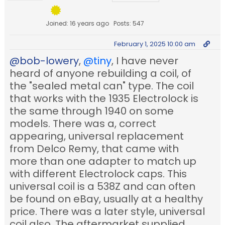
Joined: 16 years ago
Posts: 547
February 1, 2025 10:00 am
@bob-lowery
,
@tiny
, I have never
heard of anyone rebuilding a coil, of
the "sealed metal can" type. The coil
that works with the 1935 Electrolock is
the same through 1940 on some
models. There was a, correct
appearing, universal replacement
from Delco Remy, that came with
more than one adapter to match up
with different Electrolock caps. This
universal coil is a 538Z and can often
be found on eBay, usually at a healthy
price. There was a later style, universal
coil also. The aftermarket supplied