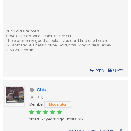
7046 old site posts
Save a life, adopt a senior shelter pet
There are many good people. If you can't find one, be one.
1938 Master Business Coupe-Sold, now living in New Jersey
1953 210 Sedan
Reply
Quote
Chip
(@chip)
Member
Moderator
Joined: 57 years ago
Posts: 319