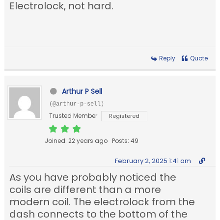
Electrolock, not hard.
Reply
Quote
Arthur P Sell
(@arthur-p-sell)
Trusted Member
Registered
Joined: 22 years ago
Posts: 49
February 2, 2025 1:41 am
As you have probably noticed the
coils are different than a more
modern coil. The electrolock from the
dash connects to the bottom of the