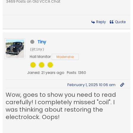
3469 Posts on Old VCCA Chat
Reply
Quote
Tiny
(@tiny)
Hall Monitor
Moderator
Joined: 21 years ago
Posts: 1360
February 1, 2025 10:06 am
Wow, goes to show you need to read
carefully! I completely missed "coil". I
was thinking about restoring the
electrolock. Oops!