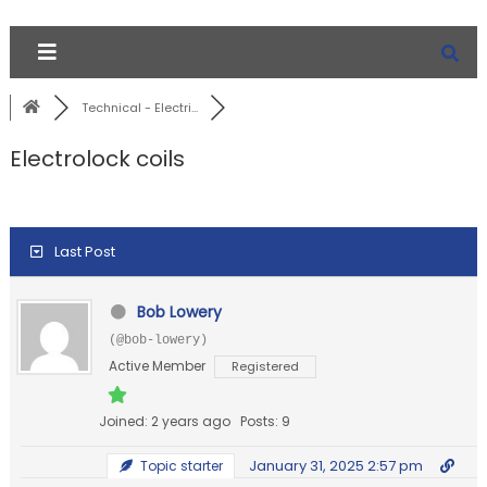
Technical - Electri...
Electrolock coils
Last Post
Bob Lowery
(@bob-lowery)
Active Member
Registered
Joined: 2 years ago
Posts: 9
January 31, 2025 2:57 pm
Topic starter