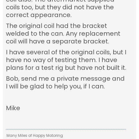
coils too, but they did not have the
correct appearance.
The original coil had the bracket
welded to the can. Any replacement
coil will have a separate bracket.
I have several of the original coils, but I
have no way of testing them. I have
plans for a test rig but have not built it.
Bob, send me a private message and
I will be glad to help you, if I can.
Mike
Many Miles of Happy Motoring