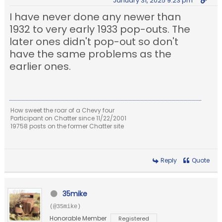
January 31, 2025 9:23 pm
I have never done any newer than
1932 to very early 1933 pop-outs. The
later ones didn't pop-out so don't
have the same problems as the
earlier ones.
How sweet the roar of a Chevy four
Participant on Chatter since 11/22/2001
19758 posts on the former Chatter site
Reply
Quote
35mike
(@35mike)
Honorable Member
Registered