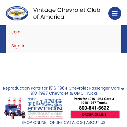
Skip
Vintage Chevrolet Club
to
of America
content
Join
Sign In
Reproduction Parts for 1916-1964 Chevrolet Passenger Cars &
1918-1987 Chevrolet & GMC Trucks
SHOP ONLINE
|
ONLINE CATALOG
|
ABOUT US