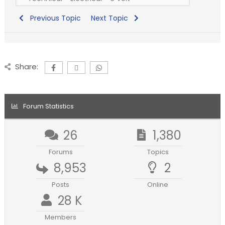
Previous Topic
Next Topic
Share:
Forum Statistics
26
1,380
Forums
Topics
8,953
2
Posts
Online
28 K
Members