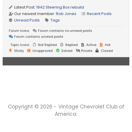
Latest Post:
1942 Steering Box rebuild
Our newest member:
Rob Jones
Recent Posts
Unread Posts
Tags
Forum Icons:
Forum contains no unread posts
Forum contains unread posts
Topic Icons:
Not Replied
Replied
Active
Hot
Sticky
Unapproved
Solved
Private
Closed
Copyright © 2026 - Vintage Chevrolet Club of
America.