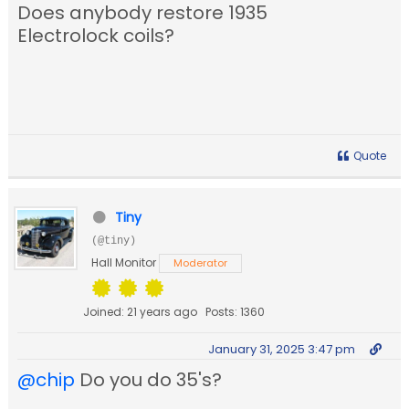
Does anybody restore 1935
Electrolock coils?
Quote
Tiny
(@tiny)
Hall Monitor
Moderator
Joined: 21 years ago
Posts: 1360
January 31, 2025 3:47 pm
@chip
Do you do 35's?