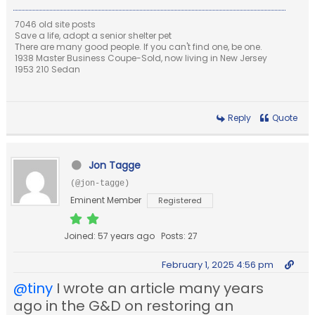
7046 old site posts
Save a life, adopt a senior shelter pet
There are many good people. If you can't find one, be one.
1938 Master Business Coupe-Sold, now living in New Jersey
1953 210 Sedan
Reply
Quote
Jon Tagge
(@jon-tagge)
Eminent Member
Registered
Joined: 57 years ago
Posts: 27
February 1, 2025 4:56 pm
@tiny
I wrote an article many years
ago in the G&D on restoring an