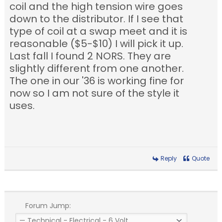
coil and the high tension wire goes
down to the distributor. If I see that
type of coil at a swap meet and it is
reasonable ($5-$10) I will pick it up.
Last fall I found 2 NORS. They are
slightly different from one another.
The one in our '36 is working fine for
now so I am not sure of the style it
uses.
Reply
Quote
Forum Jump: