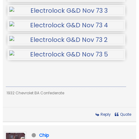
1932 Chevrolet BA Confederate
Reply
Quote
Chip