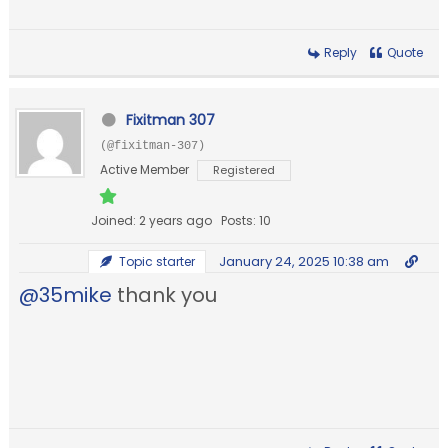
Reply
Quote
Fixitman 307
(@fixitman-307)
Active Member
Registered
Joined: 2 years ago
Posts: 10
January 24, 2025 10:38 am
Topic starter
@35mike
thank you