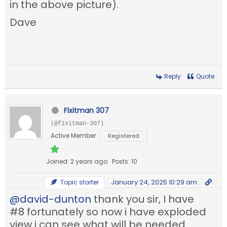
in the above picture).
Dave
Reply
Quote
Fixitman 307
(@fixitman-307)
Active Member
Registered
Joined: 2 years ago
Posts: 10
January 24, 2025 10:29 am
Topic starter
@david-dunton
thank you sir, I have
#8 fortunately so now i have exploded
view i can see what will be needed.