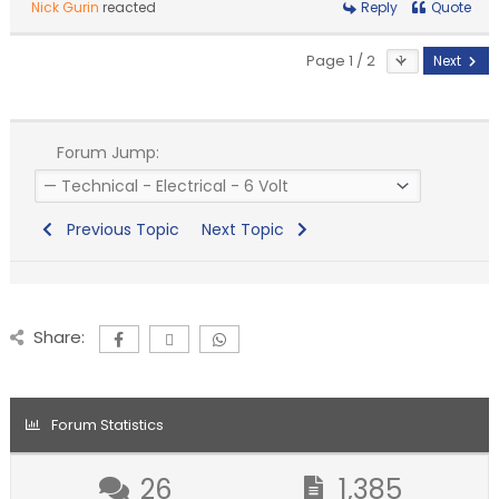
Nick Gurin
reacted
Reply
Quote
Page 1 / 2
Next
Forum Jump:
Previous Topic
Next Topic
Share:
Forum Statistics
26
1,385