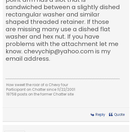
sandwiched between a slightly dished
rectangular washer and similar
shaped threaded retainer. If those
are missing many use a dished flat
washer and hex nut. If you have
problems with the attachment let me
know. chevychip@yahoo.com is my
email address.
How sweet the roar of a Chevy four
Participant on Chatter since 11/22/2001
19758 posts on the former Chatter site
Reply
Quote