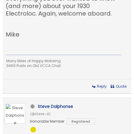
(and more) about your 1930
Electroloc. Again, welcome aboard.
Mike
Many Miles of Happy Motoring
3469 Posts on Old VCCA Chat
Reply
Quote
Steve Dalphonse
(@steve-d)
Honorable Member
Registered