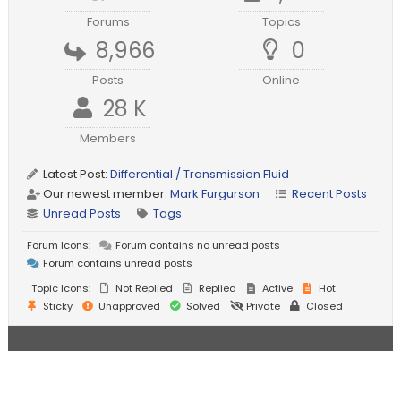
Forums
Topics
8,966
0
Posts
Online
28 K
Members
Latest Post:
Differential / Transmission Fluid
Our newest member:
Mark Furgurson
Recent Posts
Unread Posts
Tags
Forum Icons:
Forum contains no unread posts
Forum contains unread posts
Topic Icons:
Not Replied
Replied
Active
Hot
Sticky
Unapproved
Solved
Private
Closed