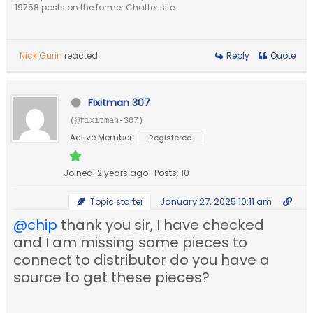
19758 posts on the former Chatter site
Nick Gurin
reacted
Reply
Quote
Fixitman 307
(@fixitman-307)
Active Member
Registered
Joined: 2 years ago
Posts: 10
January 27, 2025 10:11 am
Topic starter
@chip
thank you sir, I have checked
and I am missing some pieces to
connect to distributor do you have a
source to get these pieces?