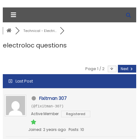
Technical - Electri...
electroloc questions
Page 1 / 2
Next
Last Post
Fixitman 307
(@fixitman-307)
Active Member
Registered
Joined: 2 years ago
Posts: 10