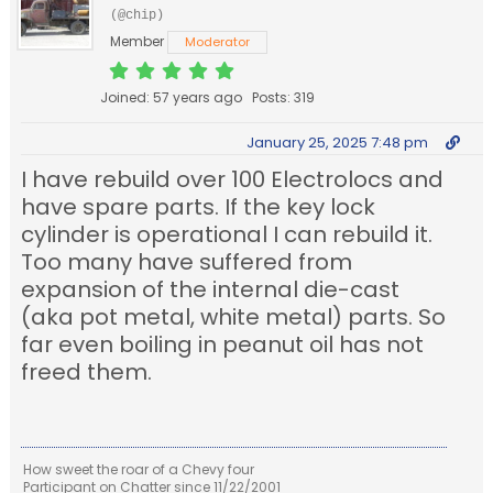
(@chip)
Member
Moderator
Joined: 57 years ago
Posts: 319
January 25, 2025 7:48 pm
I have rebuild over 100 Electrolocs and
have spare parts. If the key lock
cylinder is operational I can rebuild it.
Too many have suffered from
expansion of the internal die-cast
(aka pot metal, white metal) parts. So
far even boiling in peanut oil has not
freed them.
How sweet the roar of a Chevy four
Participant on Chatter since 11/22/2001