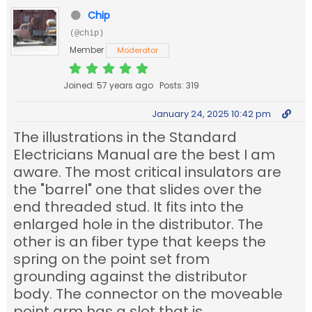
Chip
(@chip)
Member
Moderator
Joined: 57 years ago
Posts: 319
January 24, 2025 10:42 pm
The illustrations in the Standard
Electricians Manual are the best I am
aware. The most critical insulators are
the "barrel" one that slides over the
end threaded stud. It fits into the
enlarged hole in the distributor. The
other is an fiber type that keeps the
spring on the point set from
grounding against the distributor
body. The connector on the moveable
point arm has a slot that is