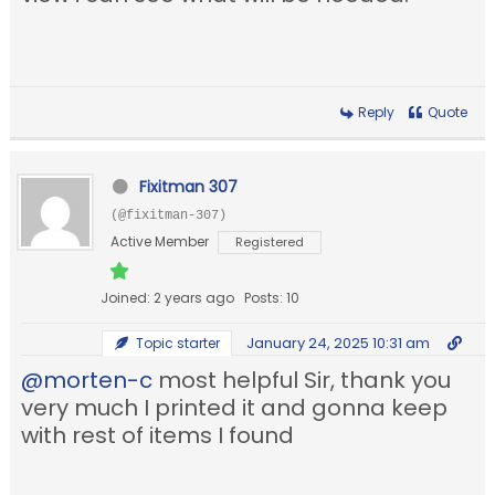
Reply
Quote
Fixitman 307
(@fixitman-307)
Active Member
Registered
Joined: 2 years ago
Posts: 10
January 24, 2025 10:31 am
Topic starter
@morten-c
most helpful Sir, thank you
very much I printed it and gonna keep
with rest of items I found