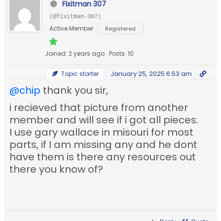
Fixitman 307
(@fixitman-307)
Active Member
Registered
Joined: 2 years ago
Posts: 10
January 25, 2025 6:53 am
Topic starter
@chip
thank you sir,
i recieved that picture from another
member and will see if i got all pieces.
I use gary wallace in misouri for most
parts, if I am missing any and he dont
have them is there any resources out
there you know of?