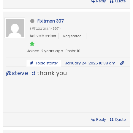
Reply
Quote
Fixitman 307
(@fixitman-307)
Active Member
Registered
Joined: 2 years ago
Posts: 10
January 24, 2025 10:38 am
Topic starter
@steve-d
thank you
Reply
Quote