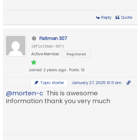
Reply
Quote
Fixitman 307
(@fixitman-307)
Active Member
Registered
Joined: 2 years ago
Posts: 10
January 27, 2025 10:11 am
Topic starter
@morten-c
This is awesome
information thank you very much