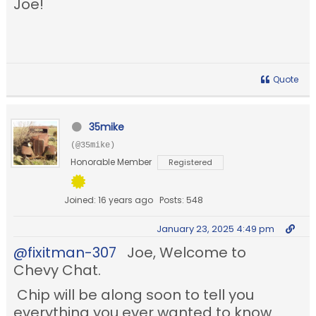
Joe!
Quote
35mike
(@35mike)
Honorable Member
Registered
Joined: 16 years ago
Posts: 548
January 23, 2025 4:49 pm
@fixitman-307
Joe, Welcome to
Chevy Chat.
Chip will be along soon to tell you
everything you ever wanted to know