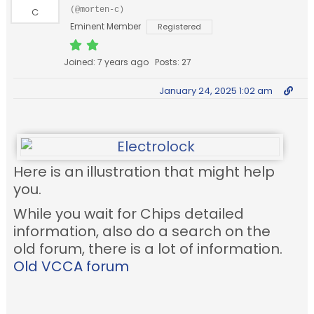
(@morten-c)
Eminent Member
Registered
Joined: 7 years ago
Posts: 27
January 24, 2025 1:02 am
Here is an illustration that might help
you.
While you wait for Chips detailed
information, also do a search on the
old forum, there is a lot of information.
Old VCCA forum