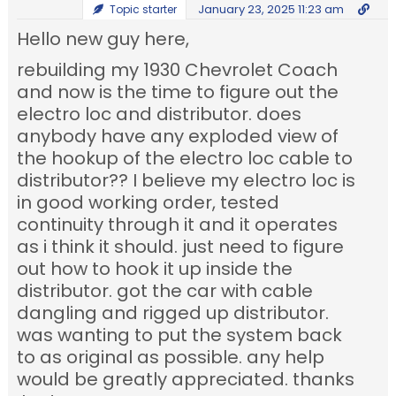
January 23, 2025 11:23 am
Topic starter
Hello new guy here,
rebuilding my 1930 Chevrolet Coach
and now is the time to figure out the
electro loc and distributor. does
anybody have any exploded view of
the hookup of the electro loc cable to
distributor?? I believe my electro loc is
in good working order, tested
continuity through it and it operates
as i think it should. just need to figure
out how to hook it up inside the
distributor. got the car with cable
dangling and rigged up distributor.
was wanting to put the system back
to as original as possible. any help
would be greatly appreciated. thanks