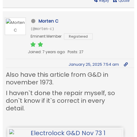
Reply
Quote
Morten C
(@morten-c)
Eminent Member
Registered
Joined: 7 years ago
Posts: 27
January 25, 2025 7:54 am
Also have this article from G&D in
november 1973.
I haven`t done the repair myself, so
don`t know if it`s correct in every
detail.