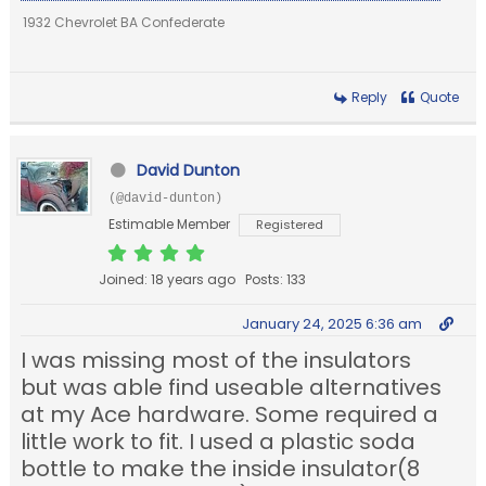
1932 Chevrolet BA Confederate
Reply
Quote
David Dunton
(@david-dunton)
Estimable Member
Registered
Joined: 18 years ago
Posts: 133
January 24, 2025 6:36 am
I was missing most of the insulators
but was able find useable alternatives
at my Ace hardware. Some required a
little work to fit. I used a plastic soda
bottle to make the inside insulator(8