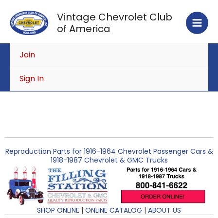
Skip
Vintage Chevrolet Club
to
of America
content
Join
Sign In
Reproduction Parts for 1916-1964 Chevrolet Passenger Cars &
1918-1987 Chevrolet & GMC Trucks
SHOP ONLINE
|
ONLINE CATALOG
|
ABOUT US