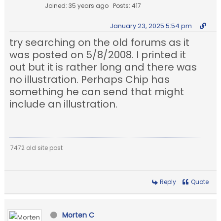
Joined: 35 years ago
Posts: 417
January 23, 2025 5:54 pm
try searching on the old forums as it
was posted on 5/8/2008. I printed it
out but it is rather long and there was
no illustration. Perhaps Chip has
something he can send that might
include an illustration.
7472 old site post
Reply
Quote
Morten C