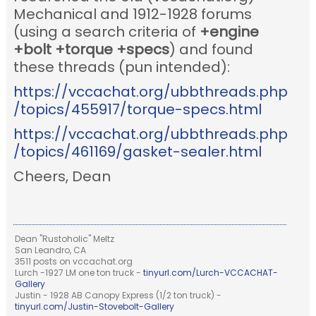
Mechanical and 1912-1928 forums
(using a search criteria of
+engine
+bolt +torque +specs
) and found
these threads (pun intended):
https://vccachat.org/ubbthreads.php
/topics/455917/torque-specs.html
https://vccachat.org/ubbthreads.php
/topics/461169/gasket-sealer.html
Cheers, Dean
Dean "Rustoholic" Meltz
San Leandro, CA
3511 posts on vccachat.org
Lurch -1927 LM one ton truck -
tinyurl.com/Lurch-VCCACHAT-
Gallery
Justin - 1928 AB Canopy Express (1/2 ton truck) -
tinyurl.com/Justin-Stovebolt-Gallery