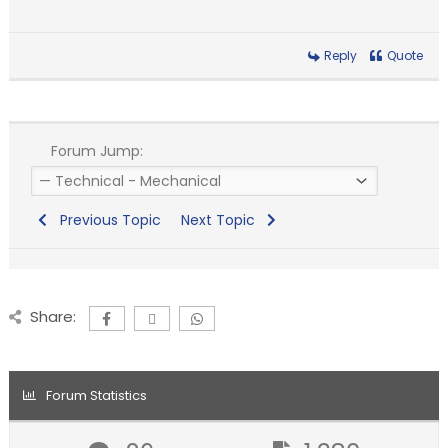
Reply
Quote
Forum Jump:
Previous Topic
Next Topic
Share:
Forum Statistics