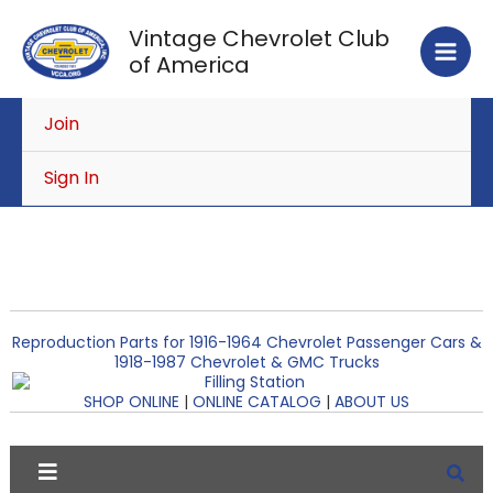
Skip
Vintage Chevrolet Club
to
of America
content
Join
Sign In
Reproduction Parts for 1916-1964 Chevrolet Passenger Cars &
1918-1987 Chevrolet & GMC Trucks
SHOP ONLINE
|
ONLINE CATALOG
|
ABOUT US