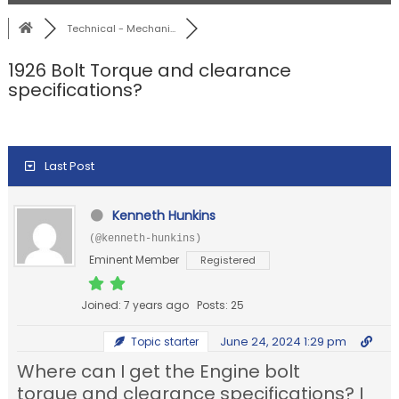
Technical - Mechani...
1926 Bolt Torque and clearance
specifications?
Last Post
Kenneth Hunkins
(@kenneth-hunkins)
Eminent Member
Registered
Joined: 7 years ago
Posts: 25
June 24, 2024 1:29 pm
Topic starter
Where can I get the Engine bolt
torque and clearance specifications? I