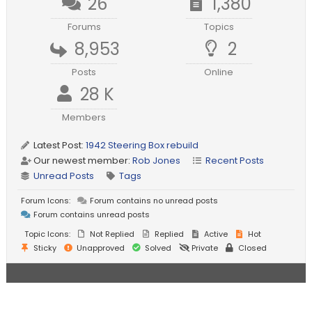
26
1,380
Forums
Topics
8,953
2
Posts
Online
28 K
Members
Latest Post:
1942 Steering Box rebuild
Our newest member:
Rob Jones
Recent Posts
Unread Posts
Tags
Forum Icons:
Forum contains no unread posts
Forum contains unread posts
Topic Icons:
Not Replied
Replied
Active
Hot
Sticky
Unapproved
Solved
Private
Closed