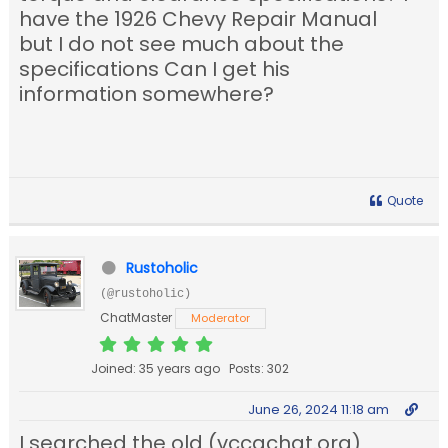
have the 1926 Chevy Repair Manual
but I do not see much about the
specifications Can I get his
information somewhere?
Quote
Rustoholic
(@rustoholic)
ChatMaster
Moderator
Joined: 35 years ago
Posts: 302
June 26, 2024 11:18 am
I searched the old (vccachat.org)