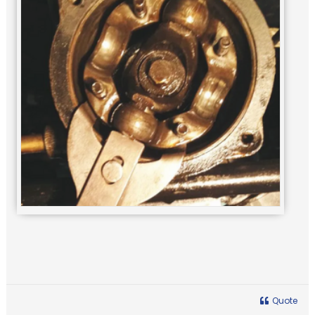
Quote