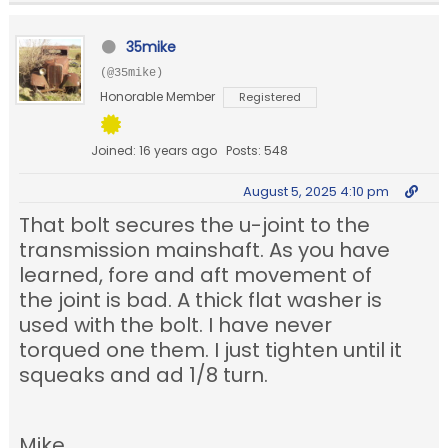
35mike
(@35mike)
Honorable Member
Registered
Joined: 16 years ago
Posts: 548
August 5, 2025 4:10 pm
That bolt secures the u-joint to the
transmission mainshaft. As you have
learned, fore and aft movement of
the joint is bad. A thick flat washer is
used with the bolt. I have never
torqued one them. I just tighten until it
squeaks and ad 1/8 turn.
Mike