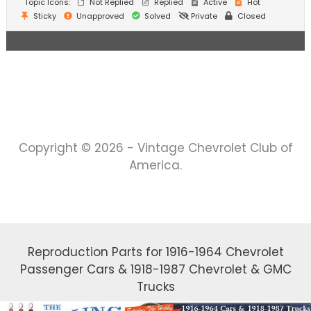
Topic Icons:
Not Replied
Replied
Active
Hot
Sticky
Unapproved
Solved
Private
Closed
Copyright © 2026 - Vintage Chevrolet Club of
America.
Reproduction Parts for 1916-1964 Chevrolet
Passenger Cars & 1918-1987 Chevrolet & GMC
Trucks