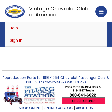
Skip
Vintage Chevrolet Club
to
of America
content
Join
Sign In
Reproduction Parts for 1916-1964 Chevrolet Passenger Cars &
1918-1987 Chevrolet & GMC Trucks
SHOP ONLINE
|
ONLINE CATALOG
|
ABOUT US