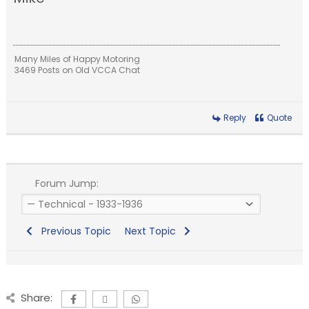
Many Miles of Happy Motoring
3469 Posts on Old VCCA Chat
Reply
Quote
Forum Jump:
Previous Topic
Next Topic
Share: