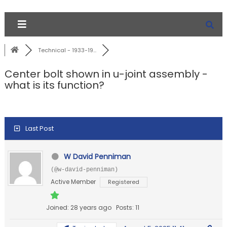
Technical - 1933-19...
Center bolt shown in u-joint assembly -
what is its function?
Last Post
W David Penniman
(@w-david-penniman)
Active Member
Registered
Joined: 28 years ago
Posts: 11