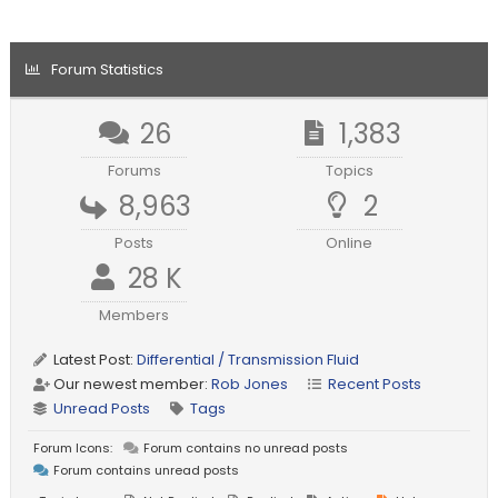
Forum Statistics
26
1,383
Forums
Topics
8,963
2
Posts
Online
28 K
Members
Latest Post:
Differential / Transmission Fluid
Our newest member:
Rob Jones
Recent Posts
Unread Posts
Tags
Forum Icons:
Forum contains no unread posts
Forum contains unread posts