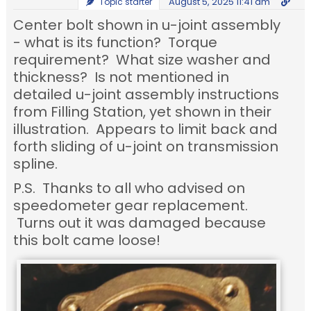
August 5, 2025 11:41 am
Topic starter
Center bolt shown in u-joint assembly
- what is its function? Torque
requirement? What size washer and
thickness? Is not mentioned in
detailed u-joint assembly instructions
from Filling Station, yet shown in their
illustration. Appears to limit back and
forth sliding of u-joint on transmission
spline.
P.S. Thanks to all who advised on
speedometer gear replacement.
Turns out it was damaged because
this bolt came loose!