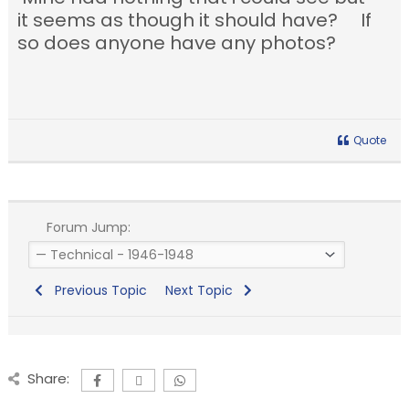
it seems as though it should have? If
so does anyone have any photos?
Quote
Forum Jump:
Previous Topic
Next Topic
Share: