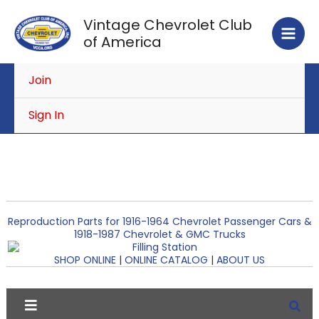
Skip
Vintage Chevrolet Club
to
of America
content
Join
Sign In
Reproduction Parts for 1916-1964 Chevrolet Passenger Cars &
1918-1987 Chevrolet & GMC Trucks
SHOP ONLINE
|
ONLINE CATALOG
|
ABOUT US