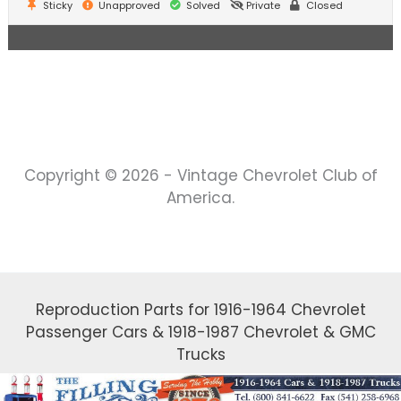
Sticky
Unapproved
Solved
Private
Closed
Copyright © 2026 - Vintage Chevrolet Club of
America.
Reproduction Parts for 1916-1964 Chevrolet
Passenger Cars & 1918-1987 Chevrolet & GMC
Trucks