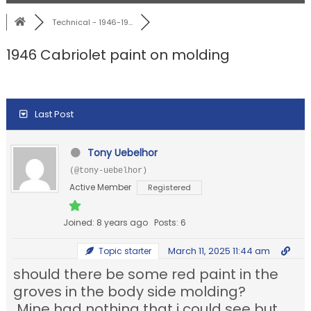
Technical - 1946-19...
1946 Cabriolet paint on molding
Last Post
Tony Uebelhor
(@tony-uebelhor)
Active Member
Registered
Joined: 8 years ago
Posts: 6
March 11, 2025 11:44 am
Topic starter
should there be some red paint in the
groves in the body side molding?
Mine had nothing that i could see but