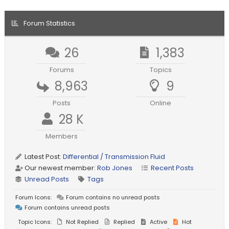
Forum Statistics
26
1,383
Forums
Topics
8,963
9
Posts
Online
28 K
Members
Latest Post:
Differential / Transmission Fluid
Our newest member:
Rob Jones
Recent Posts
Unread Posts
Tags
Forum Icons:
Forum contains no unread posts
Forum contains unread posts
Topic Icons:
Not Replied
Replied
Active
Hot