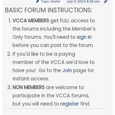
July 11, 2024 8:28 am
Topic starter
BASIC FORUM INSTRUCTIONS:
VCCA MEMBERS
get FULL access to
the forums including the Member's
Only forums. You'll need to
sign in
before you can post to the forum.
If you'd like to be a paying
member of the VCCA we'd love to
have you! Go to the
Join
page for
instant access.
NON MEMBERS
are welcome to
participate in the VCCA forums,
but you will need to
register
first.