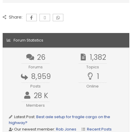
Share:
Forum Statistics
26
1,382
Forums
Topics
8,959
1
Posts
Online
28 K
Members
Latest Post:
Best axle setup for fragile cargo on the
highway?
Our newest member:
Rob Jones
Recent Posts