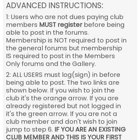
ADVANCED INSTRUCTIONS:
1: Users who are not dues paying club
members
MUST register
before being
able to post in the forums.
Membership is NOT required to post in
the general forums but membership
IS required to post in the Members
Only forums and the Gallery.
2: ALL USERS must log(sign) in before
being able to post. The two links are
shown below. If you wish to join the
club it's the orange arrow. If you are
already registered but not logged in
it's the green arrow. If you are not a
club member and don't wish to join
jump to step 6.
IF YOU ARE AN EXISTING
CLUB MEMBER AND THIS IS YOUR FIRST