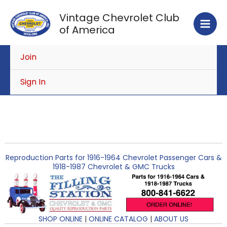
Skip
Vintage Chevrolet Club
to
of America
content
Join
Sign In
Reproduction Parts for 1916-1964 Chevrolet Passenger Cars &
1918-1987 Chevrolet & GMC Trucks
SHOP ONLINE
|
ONLINE CATALOG
|
ABOUT US