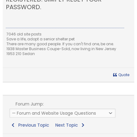
PASSWORD.
7046 old site posts
Save a life, adopt a senior shelter pet
There are many good people. If you can't find one, be one.
1938 Master Business Coupe-Sold, now living in New Jersey
1953 210 Sedan
Quote
Forum Jump:
Previous Topic
Next Topic