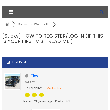
Forum and Website U...
[Sticky]
HOW TO REGISTER/LOG IN (IF THIS
IS YOUR FIRST VISIT READ ME!)
Last Post
Tiny
(@tiny)
Hall Monitor
Moderator
Joined: 21 years ago
Posts: 1361