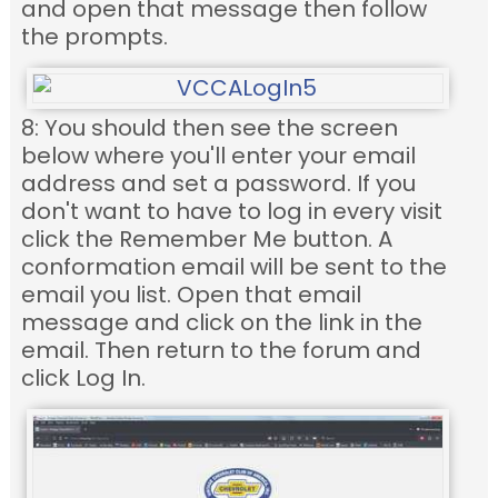
and open that message then follow
the prompts.
8: You should then see the screen
below where you'll enter your email
address and set a password. If you
don't want to have to log in every visit
click the Remember Me button. A
conformation email will be sent to the
email you list. Open that email
message and click on the link in the
email. Then return to the forum and
click Log In.