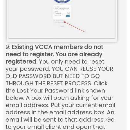
9:
Existing VCCA members do not
need to register. You are already
registered.
You only need to reset
your password. YOU CAN REUSE YOUR
OLD PASSWORD BUT NEED TO GO
THROUGH THE RESET PROCESS. Click
the Lost Your Password link shown
below. A box will open asking for your
email address. Put your current email
address in the email address box. An
email will be sent to that address. Go
to your email client and open that