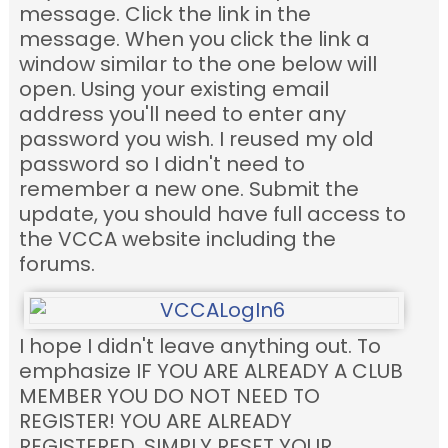
message. Click the link in the
message. When you click the link a
window similar to the one below will
open. Using your existing email
address you'll need to enter any
password you wish. I reused my old
password so I didn't need to
remember a new one. Submit the
update, you should have full access to
the VCCA website including the
forums.
I hope I didn't leave anything out. To
emphasize IF YOU ARE ALREADY A CLUB
MEMBER YOU DO NOT NEED TO
REGISTER! YOU ARE ALREADY
REGISTERED. SIMPLY RESET YOUR