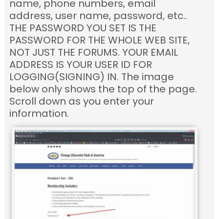
name, phone numbers, email
address, user name, password, etc..
THE PASSWORD YOU SET IS THE
PASSWORD FOR THE WHOLE WEB SITE,
NOT JUST THE FORUMS. YOUR EMAIL
ADDRESS IS YOUR USER ID FOR
LOGGING(SIGNING) IN. The image
below only shows the top of the page.
Scroll down as you enter your
information.