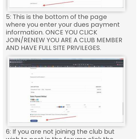
5: This is the bottom of the page
where you enter your dues payment
information. ONCE YOU CLICK
JOIN/RENEW YOU ARE A CLUB MEMBER
AND HAVE FULL SITE PRIVILEGES.
6: If you are not joining the club but