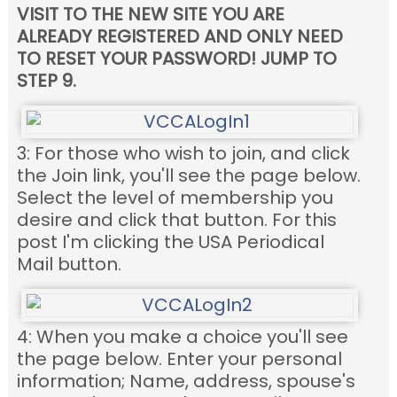
VISIT TO THE NEW SITE YOU ARE
ALREADY REGISTERED AND ONLY NEED
TO RESET YOUR PASSWORD! JUMP TO
STEP 9.
3: For those who wish to join, and click
the Join link, you'll see the page below.
Select the level of membership you
desire and click that button. For this
post I'm clicking the USA Periodical
Mail button.
4: When you make a choice you'll see
the page below. Enter your personal
information; Name, address, spouse's