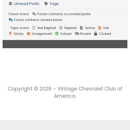
Unread Posts
Tags
Forum Icons:
Forum contains no unread posts
Forum contains unread posts
Topic Icons:
Not Replied
Replied
Active
Hot
Sticky
Unapproved
Solved
Private
Closed
Copyright © 2026 - Vintage Chevrolet Club of
America.