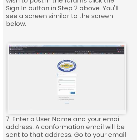
wish to post in the forums click the
Sign In button in Step 2 above. You'll
see a screen similar to the screen
below.
7: Enter a User Name and your email
address. A conformation email will be
sent to that address. Go to your email