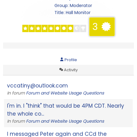
Group: Moderator
Title:
Hall Monitor
3
Profile
Activity
vccatiny@outlook.com
In forum
Forum and Website Usage Questions
I'm in. I "think" that would be 4PM CDT. Nearly
the whole co...
In forum
Forum and Website Usage Questions
I messaged Peter again and CCd the