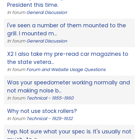
President this time.
In forum
General Discussion
I've seen a number of them mounted to the
grill. I mounted m...
In forum
General Discussion
X2 I also take my pre-read car magazines to
the state vetera...
In forum
Forum and Website Usage Questions
Was your speedometer working normally and
not making noise b...
In forum
Technical - 1955-1960
Why not use stock rollers?
In forum
Technical - 1929-1932
Yep. Not sure what your spec is. It's usually not