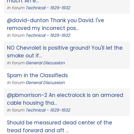
much. An e...
In forum
Technical - 1929-1932
@david-dunton Thank you David. I've
removed my incorrect pos...
In forum
Technical - 1929-1932
NO Chevrolet is positive ground! You'll let the
smoke out if...
In forum
General Discussion
Spam in the Classifieds
In forum
General Discussion
@pbmorrison-2 An electrolock is an armored
cable housing tha...
In forum
Technical - 1929-1932
Should be measured dead center of the
tread forward and aft ...