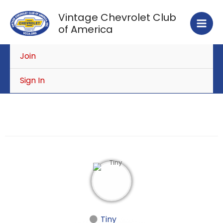
Skip
Vintage Chevrolet Club
to
of America
content
Join
Sign In
Tiny