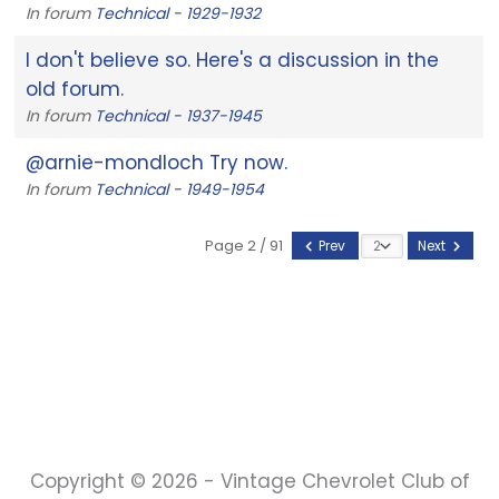
In forum
Technical - 1929-1932
I don't believe so. Here's a discussion in the
old forum.
In forum
Technical - 1937-1945
@arnie-mondloch Try now.
In forum
Technical - 1949-1954
Page 2 / 91
Prev
Next
Copyright © 2026 - Vintage Chevrolet Club of