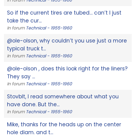
So if the current tires are tubed… can’t I just
take the cur...
In forum
Technical - 1955-1960
@ole-olson, why couldn’t you use just a more
typical truck t...
In forum
Technical - 1955-1960
@ole-olson , does this look right for the liners?
They say ...
In forum
Technical - 1955-1960
Stovblt, I read somewhere about what you
have done. But the...
In forum
Technical - 1955-1960
Mike, thanks for the heads up on the center
hole diam. and t...