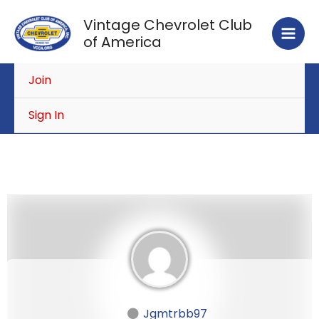
Skip
Vintage Chevrolet Club
to
of America
content
Join
Sign In
Jgmtrbb97