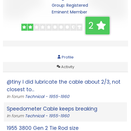
Group: Registered
Eminent Member
2
Profile
Activity
@tiny I did lubricate the cable about 2/3, not
closest to...
In forum
Technical - 1955-1960
Speedometer Cable keeps breaking
In forum
Technical - 1955-1960
1955 3800 Gen 2 Tie Rod size