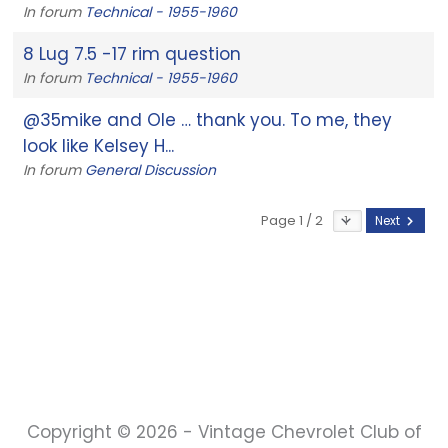
In forum
Technical - 1955-1960
8 Lug 7.5 -17 rim question
In forum
Technical - 1955-1960
@35mike and Ole … thank you. To me, they
look like Kelsey H...
In forum
General Discussion
Page 1 / 2
Next
Copyright © 2026 - Vintage Chevrolet Club of