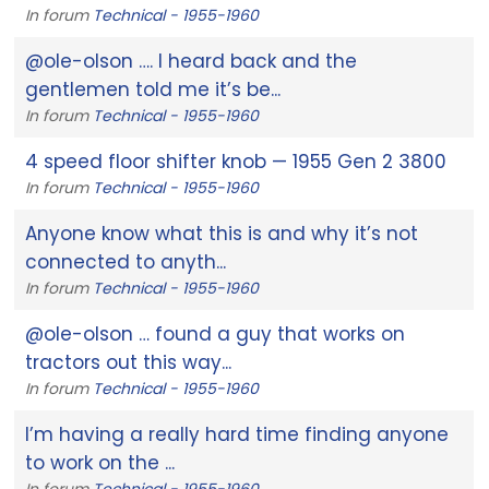
In forum
Technical - 1955-1960
@ole-olson …. I heard back and the
gentlemen told me it’s be...
In forum
Technical - 1955-1960
4 speed floor shifter knob — 1955 Gen 2 3800
In forum
Technical - 1955-1960
Anyone know what this is and why it’s not
connected to anyth...
In forum
Technical - 1955-1960
@ole-olson … found a guy that works on
tractors out this way...
In forum
Technical - 1955-1960
I’m having a really hard time finding anyone
to work on the ...
In forum
Technical - 1955-1960