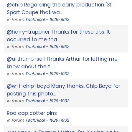
@chip Regarding the early production '31
Sport Coupe that wa...
In forum
Technical - 1929-1932
@harry-truppner Thanks for these tips. It
occurred to me tha...
In forum
Technical - 1929-1932
@arthur-p-sell Thanks Arthur for letting me
know about the t...
In forum
Technical - 1929-1932
@w-l-chip-boyd Many thanks, Chip Boyd for
posting this photo...
In forum
Technical - 1929-1932
Rod cap cotter pins
In forum
Technical - 1929-1932