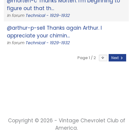
@morten-c Thanks Morten. I'm beginning to
figure out that th...
In forum
Technical - 1929-1932
@arthur-p-sell Thanks again Arthur. I
appreciate your chimin...
In forum
Technical - 1929-1932
Page 1 / 2
Next
Copyright © 2026 - Vintage Chevrolet Club of
America.