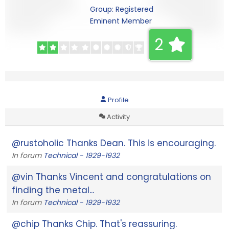
Group: Registered
Eminent Member
2
Profile
Activity
@rustoholic Thanks Dean. This is encouraging.
In forum
Technical - 1929-1932
@vin Thanks Vincent and congratulations on
finding the metal...
In forum
Technical - 1929-1932
@chip Thanks Chip. That's reassuring.