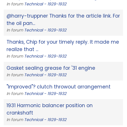
In forum
Technical - 1929-1932
@harry-truppner Thanks for the article link. For
the oil pan...
In forum
Technical - 1929-1932
Thanks, Chip for your timely reply. It made me
realize that ...
In forum
Technical - 1929-1932
Gasket sealing grease for '31 engine
In forum
Technical - 1929-1932
"Improved"? clutch throwout arrangement
In forum
Technical - 1929-1932
1931 Harmonic balancer position on
crankshaft
In forum
Technical - 1929-1932