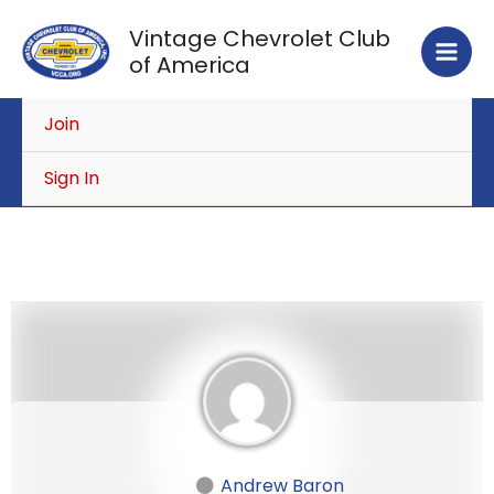
Skip
Vintage Chevrolet Club
to
of America
content
Join
Sign In
Andrew Baron