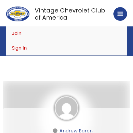
Skip
Vintage Chevrolet Club
to
of America
content
Join
Sign In
Andrew Baron