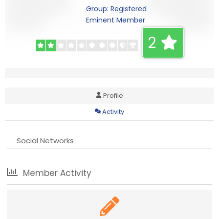
Group: Registered
Eminent Member
2
Profile
Activity
Social Networks
Member Activity