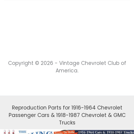
Copyright © 2026 - Vintage Chevrolet Club of
America.
Reproduction Parts for 1916-1964 Chevrolet
Passenger Cars & 1918-1987 Chevrolet & GMC
Trucks