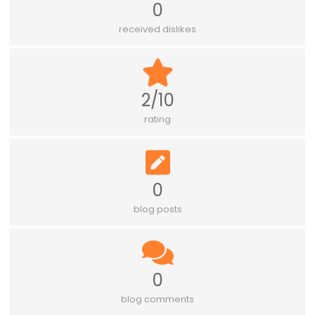
0
received dislikes
2/10
rating
0
blog posts
0
blog comments