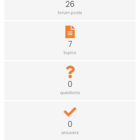
26
forum posts
7
topics
0
questions
0
answers