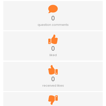
0
question comments
0
liked
0
received likes