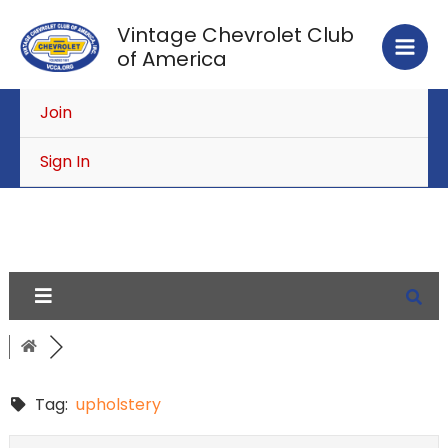
Skip
Vintage Chevrolet Club
to
of America
content
Join
Sign In
Tag:
upholstery