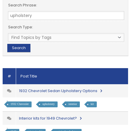
Search Phrase:
Search Type:
#
Post Title
1932 Chevrolet Sedan Upholstery Options
1932 Chevrolet
upholstery
interior
kit
Interior kits for 1949 Chevrolet?