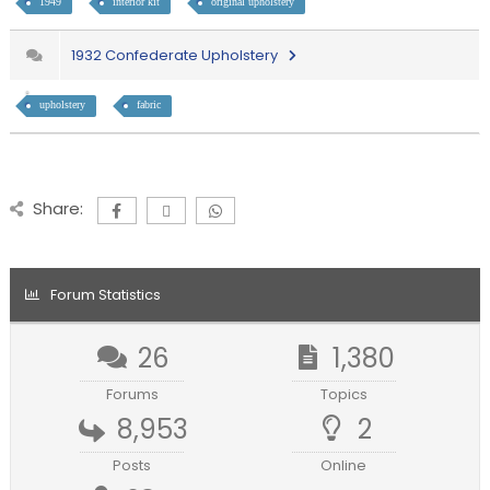
1949
interior kit
original upholstery
1932 Confederate Upholstery
upholstery
fabric
Share:
Forum Statistics
26
1,380
Forums
Topics
8,953
2
Posts
Online