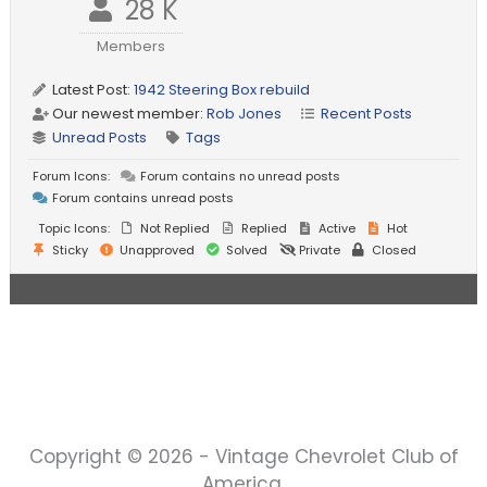
28 K
Members
Latest Post:
1942 Steering Box rebuild
Our newest member:
Rob Jones
Recent Posts
Unread Posts
Tags
Forum Icons:
Forum contains no unread posts
Forum contains unread posts
Topic Icons:
Not Replied
Replied
Active
Hot
Sticky
Unapproved
Solved
Private
Closed
Copyright © 2026 - Vintage Chevrolet Club of
America.