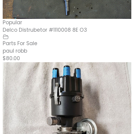
Popular
Delco Distrubetor #1110008 8E O3
Parts For Sale
paul robb
$80.00