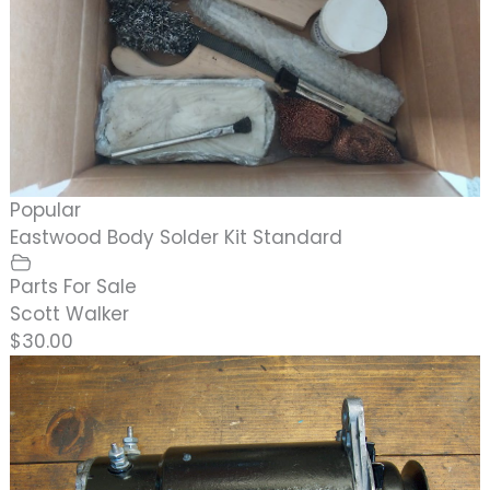
Popular
Eastwood Body Solder Kit Standard
Parts For Sale
Scott Walker
$30.00