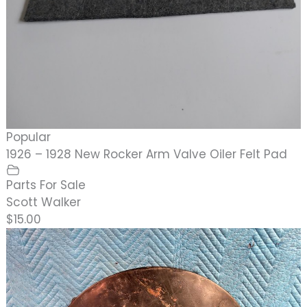
Popular
1926 – 1928 New Rocker Arm Valve Oiler Felt Pad
Parts For Sale
Scott Walker
$15.00