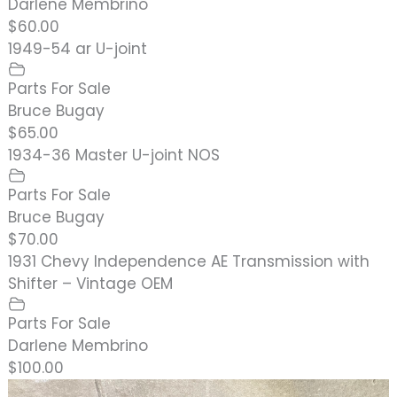
Darlene Membrino
$60.00
1949-54 ar U-joint
Parts For Sale
Bruce Bugay
$65.00
1934-36 Master U-joint NOS
Parts For Sale
Bruce Bugay
$70.00
1931 Chevy Independence AE Transmission with
Shifter – Vintage OEM
Parts For Sale
Darlene Membrino
$100.00