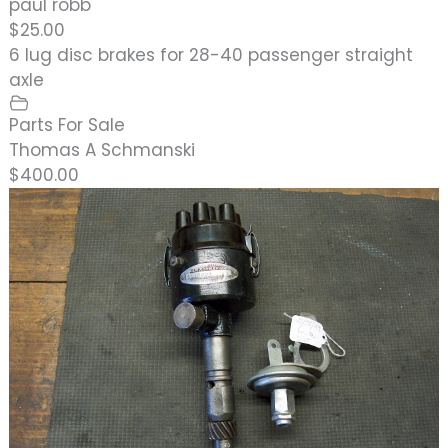
paul robb
$25.00
6 lug disc brakes for 28-40 passenger straight
axle
Parts For Sale
Thomas A Schmanski
$400.00