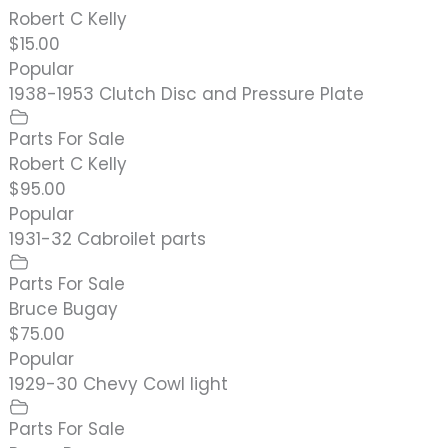
Robert C Kelly
$15.00
Popular
1938-1953 Clutch Disc and Pressure Plate
Parts For Sale
Robert C Kelly
$95.00
Popular
1931-32 Cabroilet parts
Parts For Sale
Bruce Bugay
$75.00
Popular
1929-30 Chevy Cowl light
Parts For Sale