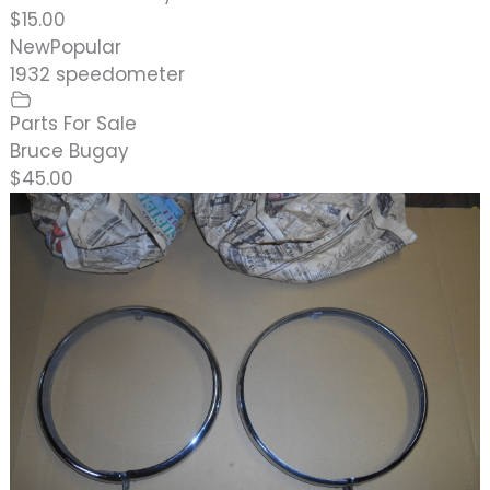
$15.00
New
Popular
1932 speedometer
Parts For Sale
Bruce Bugay
$45.00