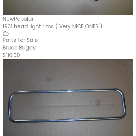
New
Popular
1931 head light rims ( Very NICE ONES )
Parts For Sale
Bruce Bugay
$110.00