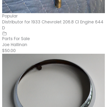
Popular
Distributor for 1933 Chevrolet 206.8 CI Engine 644
D
Parts For Sale
Joe Hallinan
$50.00