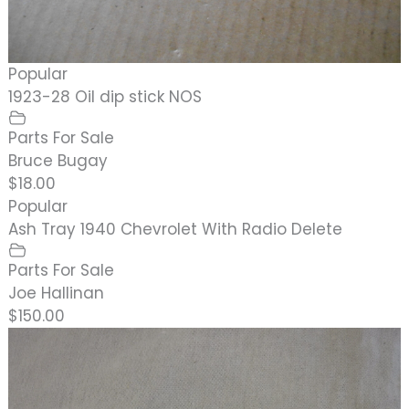
Popular
1923-28 Oil dip stick NOS
Parts For Sale
Bruce Bugay
$18.00
Popular
Ash Tray 1940 Chevrolet With Radio Delete
Parts For Sale
Joe Hallinan
$150.00