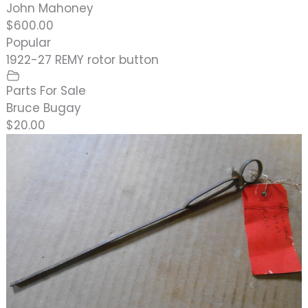
John Mahoney
$600.00
Popular
1922-27 REMY rotor button
Parts For Sale
Bruce Bugay
$20.00