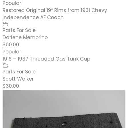
Popular
Restored Original 19″ Rims from 1931 Chevy
Independence AE Coach
Parts For Sale
Darlene Membrino
$60.00
Popular
1916 – 1937 Threaded Gas Tank Cap
Parts For Sale
Scott Walker
$30.00