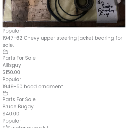
Popular
1947-62 Chevy upper steering jacket bearing for
sale.
Parts For Sale
Allisguy
$150.00
Popular
1949-50 hood ornament
Parts For Sale
Bruce Bugay
$40.00
Popular
F/S water pump kit