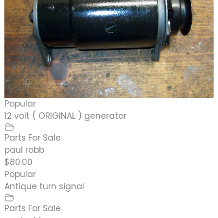
Popular
12 volt ( ORIGINAL ) generator
Parts For Sale
paul robb
$80.00
Popular
Antique turn signal
Parts For Sale