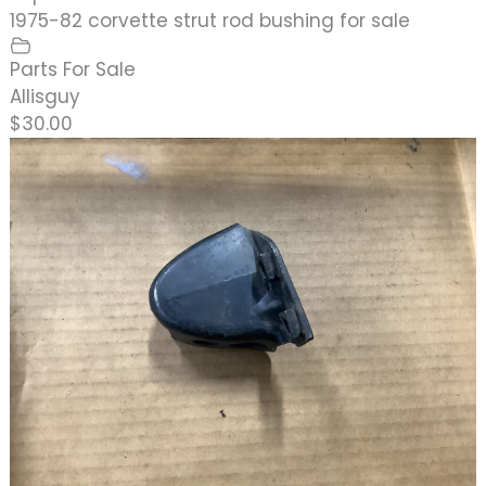
1975-82 corvette strut rod bushing for sale
Parts For Sale
Allisguy
$30.00