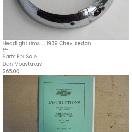
Headlight rims …. 1939 Chev. sedan
Parts For Sale
Dan Moustakas
$65.00