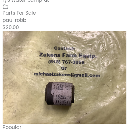
Parts For Sale
paul robb
$20.00
Popular