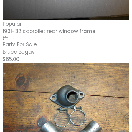
Popular
1931-32 cabroilet rear window frame
Parts For Sale
Bruce Bugay
$65.00