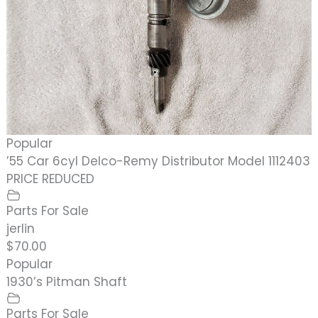
Popular
’55 Car 6cyl Delco-Remy Distributor Model 1112403
PRICE REDUCED
Parts For Sale
jerlin
$70.00
Popular
1930’s Pitman Shaft
Parts For Sale