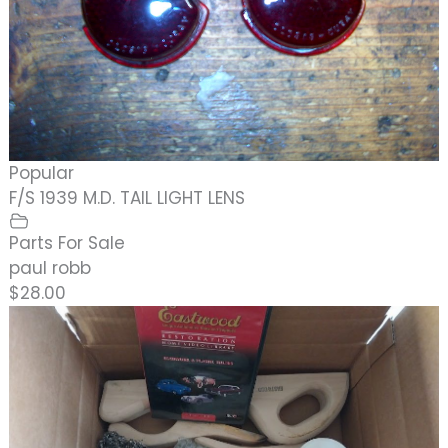
Popular
F/S 1939 M.D. TAIL LIGHT LENS
Parts For Sale
paul robb
$28.00