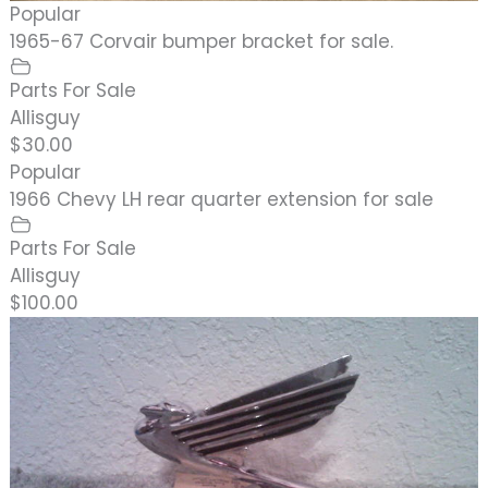
Popular
1965-67 Corvair bumper bracket for sale.
Parts For Sale
Allisguy
$30.00
Popular
1966 Chevy LH rear quarter extension for sale
Parts For Sale
Allisguy
$100.00