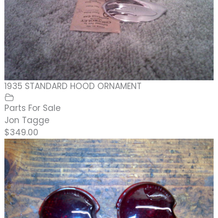
1935 STANDARD HOOD ORNAMENT
Parts For Sale
Jon Tagge
$349.00