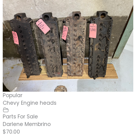
Popular
Chevy Engine heads
Parts For Sale
Darlene Membrino
$70.00