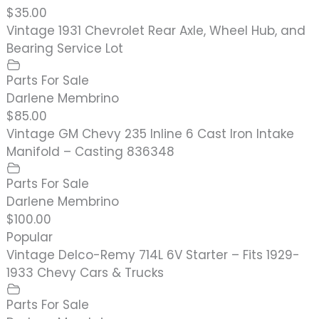
$35.00
Vintage 1931 Chevrolet Rear Axle, Wheel Hub, and
Bearing Service Lot
Parts For Sale
Darlene Membrino
$85.00
Vintage GM Chevy 235 Inline 6 Cast Iron Intake
Manifold – Casting 836348
Parts For Sale
Darlene Membrino
$100.00
Popular
Vintage Delco-Remy 714L 6V Starter – Fits 1929-
1933 Chevy Cars & Trucks
Parts For Sale