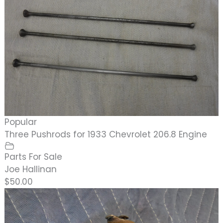
Popular
Three Pushrods for 1933 Chevrolet 206.8 Engine
Parts For Sale
Joe Hallinan
$50.00