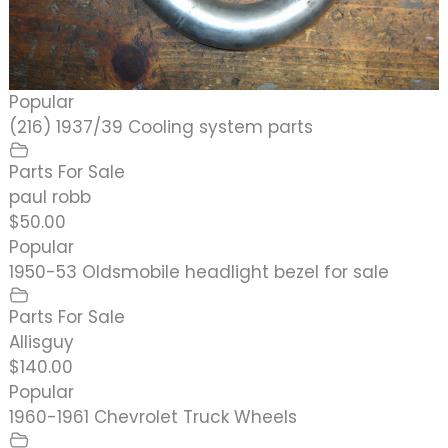
Popular
(216) 1937/39 Cooling system parts
Parts For Sale
paul robb
$50.00
Popular
1950-53 Oldsmobile headlight bezel for sale
Parts For Sale
Allisguy
$140.00
Popular
1960-1961 Chevrolet Truck Wheels