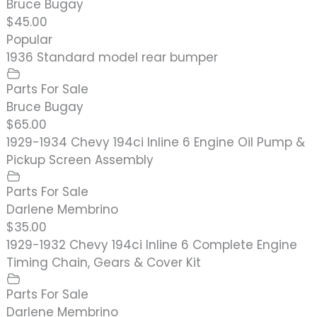
Bruce Bugay
$45.00
Popular
1936 Standard model rear bumper
Parts For Sale
Bruce Bugay
$65.00
1929-1934 Chevy 194ci Inline 6 Engine Oil Pump &
Pickup Screen Assembly
Parts For Sale
Darlene Membrino
$35.00
1929-1932 Chevy 194ci Inline 6 Complete Engine
Timing Chain, Gears & Cover Kit
Parts For Sale
Darlene Membrino