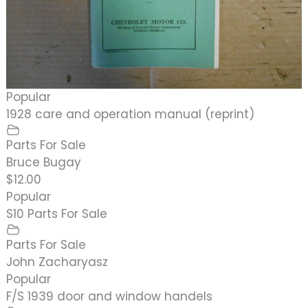
Popular
1928 care and operation manual (reprint)
Parts For Sale
Bruce Bugay
$12.00
Popular
S10 Parts For Sale
Parts For Sale
John Zacharyasz
Popular
F/S 1939 door and window handels