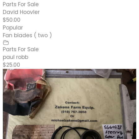
Parts For Sale
David Hoovler
$50.00
Popular
Fan blades ( two )
Parts For Sale
paul robb
$25.00