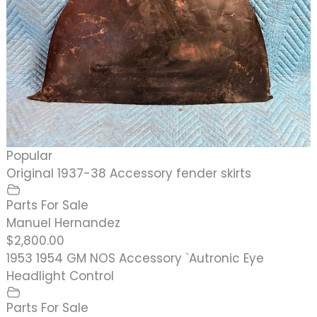
Popular
Original 1937-38 Accessory fender skirts
Parts For Sale
Manuel Hernandez
$2,800.00
1953 1954 GM NOS Accessory `Autronic Eye
Headlight Control
Parts For Sale