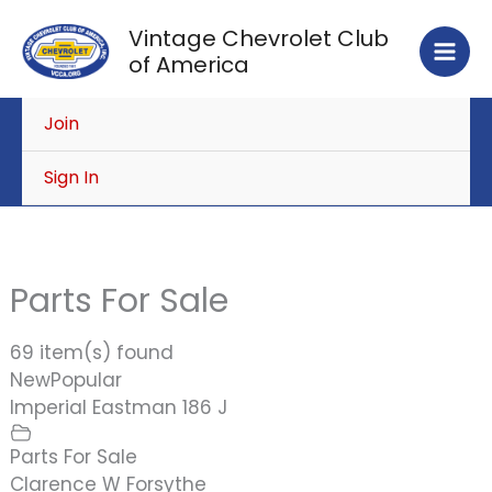
Skip
Vintage Chevrolet Club
to
of America
content
Join
Sign In
Parts For Sale
69 item(s) found
New
Popular
Imperial Eastman 186 J
Parts For Sale
Clarence W Forsythe