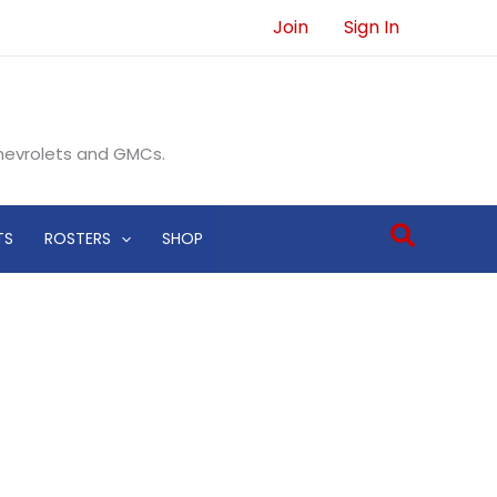
Join
Sign In
Chevrolets and GMCs.
Search
TS
ROSTERS
SHOP