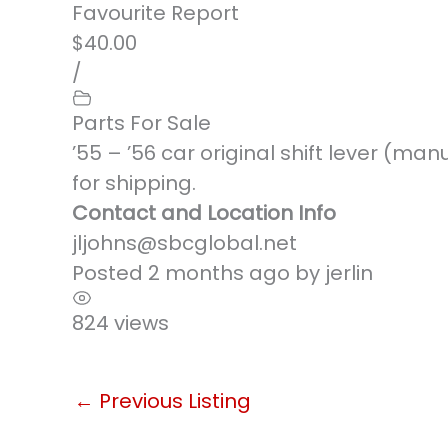
Favourite
Report
$40.00
/
Parts For Sale
’55 – ’56 car original shift lever (ma
for shipping.
Contact and Location Info
jljohns@sbcglobal.net
Posted 2 months ago
by
jerlin
824 views
←
Previous Listing