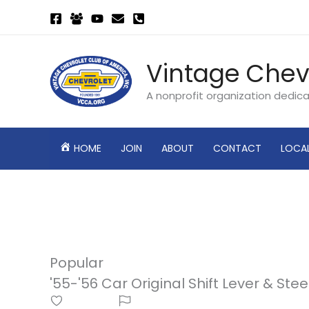
Skip
to
content
Vintage Chev
A nonprofit organization dedic
HOME
JOIN
ABOUT
CONTACT
LOCA
Popular
'55-'56 Car Original Shift Lever & S