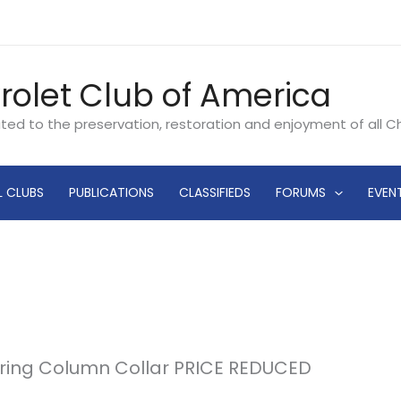
rolet Club of America
ated to the preservation, restoration and enjoyment of all 
L CLUBS
PUBLICATIONS
CLASSIFIEDS
FORUMS
EVEN
teering Column Collar PRICE REDUCED