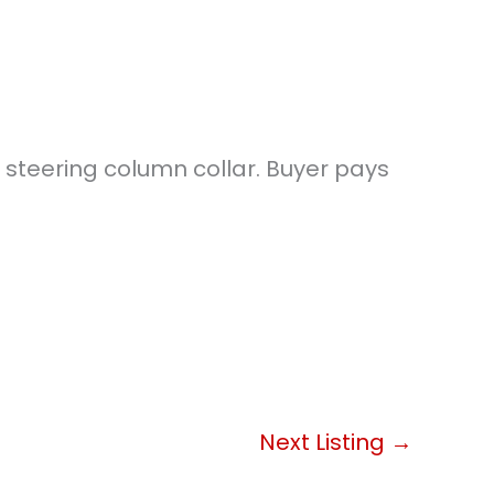
d steering column collar. Buyer pays
Next Listing
→