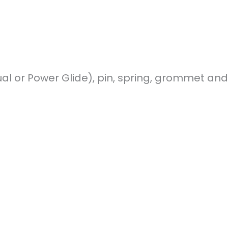
nual or Power Glide), pin, spring, grommet an