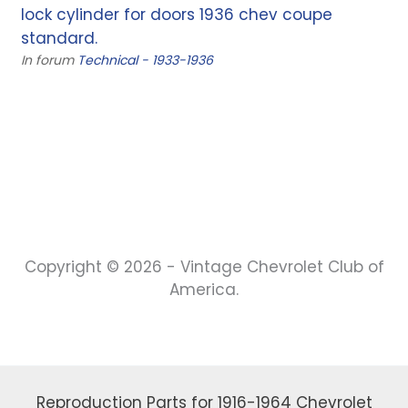
lock cylinder for doors 1936 chev coupe
standard.
In forum
Technical - 1933-1936
Copyright © 2026 - Vintage Chevrolet Club of
America.
Reproduction Parts for 1916-1964 Chevrolet