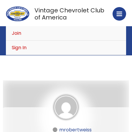
Skip
Vintage Chevrolet Club
to
of America
content
Join
Sign In
mrobertweiss