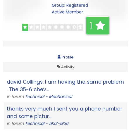
Group: Registered
Active Member
1
Profile
Activity
david Collings: I am having the same problem
. The 35-6 chev...
In forum
Technical - Mechanical
thanks very much I sent you a phone number
and some pictur...
In forum
Technical - 1933-1936