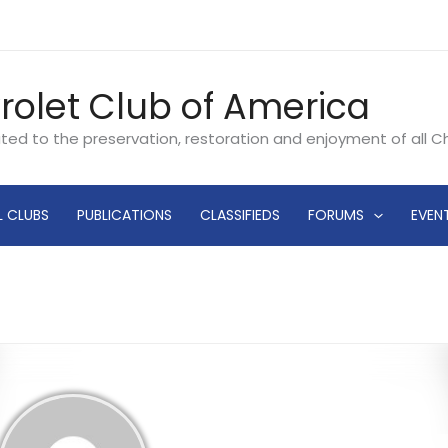
rolet Club of America
ated to the preservation, restoration and enjoyment of all 
L CLUBS
PUBLICATIONS
CLASSIFIEDS
FORUMS
EVEN