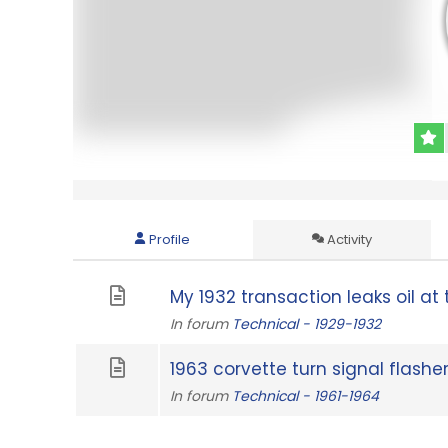
Profile
Activity
My 1932 transaction leaks oil at t
In forum
Technical - 1929-1932
1963 corvette turn signal flashe
In forum
Technical - 1961-1964