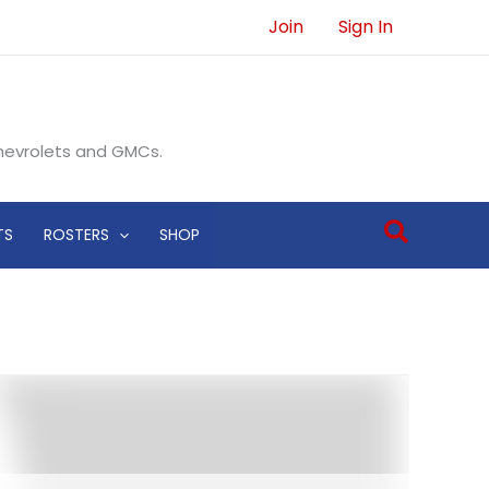
Join
Sign In
Chevrolets and GMCs.
Search
TS
ROSTERS
SHOP