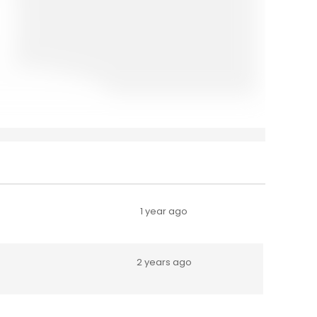
1 year ago
2 years ago