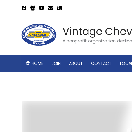
Skip
to
content
Vintage Chev
A nonprofit organization dedic
HOME
JOIN
ABOUT
CONTACT
LOCA