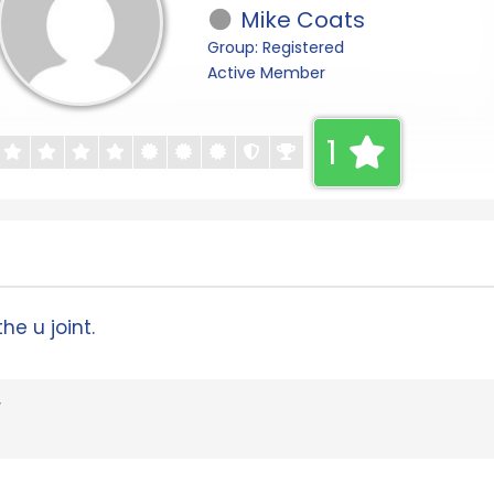
Mike Coats
Group: Registered
Active Member
1
he u joint.
r