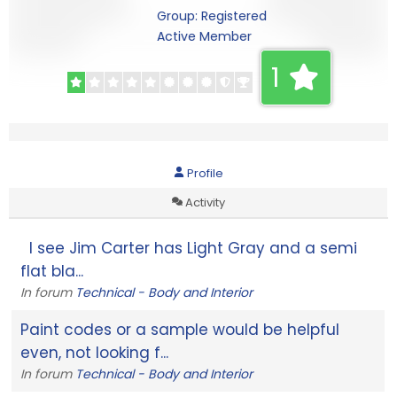
Group: Registered
Active Member
1
Profile
Activity
I see Jim Carter has Light Gray and a semi
flat bla...
In forum
Technical - Body and Interior
Paint codes or a sample would be helpful
even, not looking f...
In forum
Technical - Body and Interior