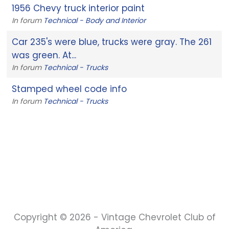
1956 Chevy truck interior paint
In forum
Technical - Body and Interior
Car 235's were blue, trucks were gray. The 261
was green. At...
In forum
Technical - Trucks
Stamped wheel code info
In forum
Technical - Trucks
Copyright © 2026 - Vintage Chevrolet Club of