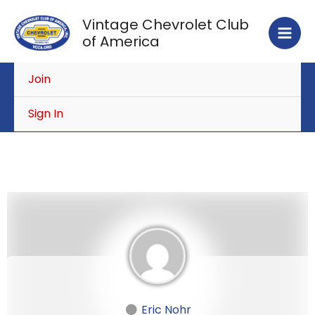
Skip
Vintage Chevrolet Club
to
of America
content
Join
Sign In
Eric Nohr