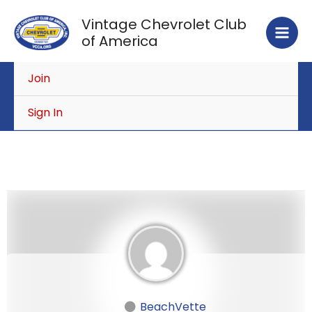
Skip
Vintage Chevrolet Club
to
of America
content
Join
Sign In
BeachVette