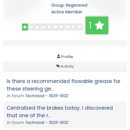
Group: Registered
Active Member
1
Profile
Activity
Is there a recommended flowable grease for
these steering ge...
In forum
Technical - 1929-1932
Centralized the brakes today. I discovered
that one of the r...
In forum
Technical - 1929-1932