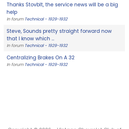
Thanks Stovblt, the service news will be a big
help
In forum
Technical - 1929-1932
Steve, Sounds pretty straight forward now
that I know which ...
In forum
Technical - 1929-1932
Centralizing Brakes On A 32
In forum
Technical - 1929-1932