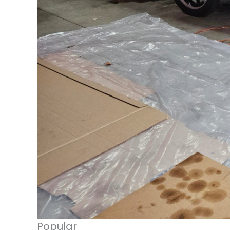
Popular