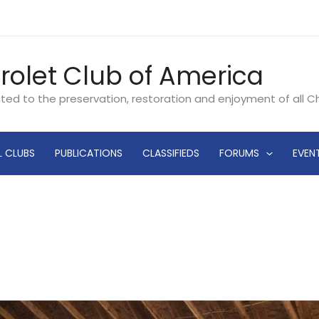
rolet Club of America
ated to the preservation, restoration and enjoyment of all 
L CLUBS
PUBLICATIONS
CLASSIFIEDS
FORUMS
EVEN