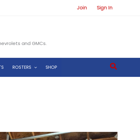
Join
Sign In
Chevrolets and GMCs.
Search
TS
ROSTERS
SHOP