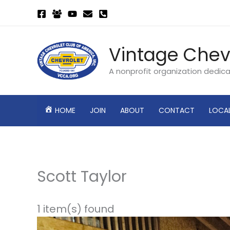
Skip
to
content
Vintage Chev
A nonprofit organization dedic
HOME
JOIN
ABOUT
CONTACT
LOCA
Scott Taylor
1 item(s) found