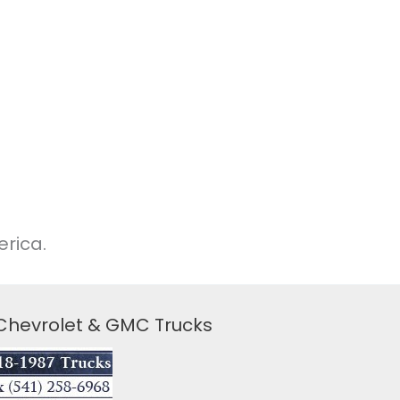
rica.
 Chevrolet & GMC Trucks