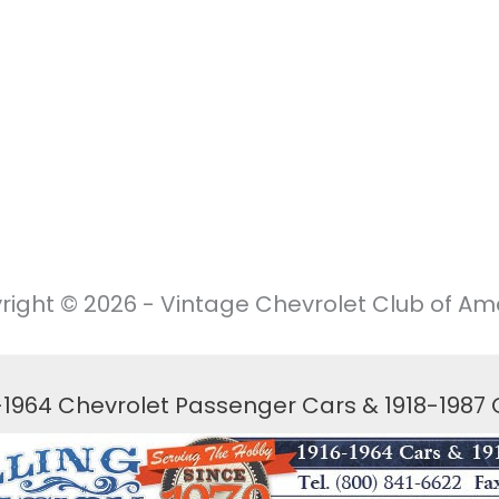
right © 2026 - Vintage Chevrolet Club of Ame
6-1964 Chevrolet Passenger Cars & 1918-1987