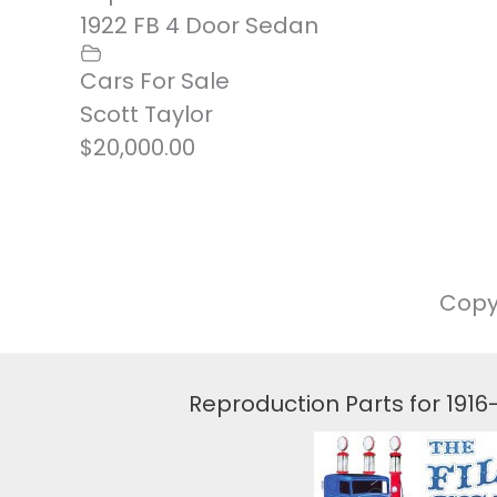
1922 FB 4 Door Sedan
Cars For Sale
Scott Taylor
$20,000.00
Copy
Reproduction Parts for 191