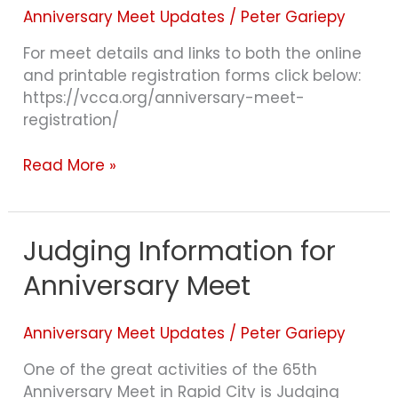
OPEN!
Anniversary Meet Updates
/
Peter Gariepy
For meet details and links to both the online
and printable registration forms click below:
https://vcca.org/anniversary-meet-
registration/
Read More »
Judging Information for
Judging
Information
Anniversary Meet
for
Anniversary
Meet
Anniversary Meet Updates
/
Peter Gariepy
One of the great activities of the 65th
Anniversary Meet in Rapid City is Judging