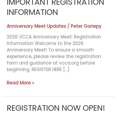
IMPORTANT REGISTRATION
IMPORTANT
REGISTRATION
INFORMATION
INFORMATION
Anniversary Meet Updates
/
Peter Gariepy
2026 VCCA Anniversary Meet: Registration
Information Welcome to the 2026
Anniversary Meet! To ensure a smooth
experience, please review the registration
form and guidance at vcca.org before
beginning. REGISTER HERE […]
Read More »
REGISTRATION NOW OPEN!
REGISTRATION
NOW