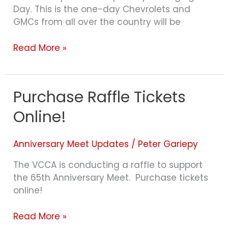
Day. This is the one-day Chevrolets and
GMCs from all over the country will be
Read More »
Purchase Raffle Tickets
Purchase
Raffle
Online!
Tickets
Online!
Anniversary Meet Updates
/
Peter Gariepy
The VCCA is conducting a raffle to support
the 65th Anniversary Meet. Purchase tickets
online!
Read More »