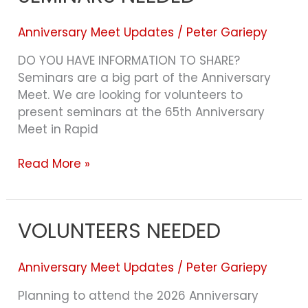
SEMINARS
NEEDED
Anniversary Meet Updates
/
Peter Gariepy
DO YOU HAVE INFORMATION TO SHARE?
Seminars are a big part of the Anniversary
Meet. We are looking for volunteers to
present seminars at the 65th Anniversary
Meet in Rapid
Read More »
VOLUNTEERS NEEDED
VOLUNTEERS
NEEDED
Anniversary Meet Updates
/
Peter Gariepy
Planning to attend the 2026 Anniversary