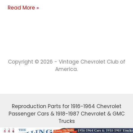
Read More »
Copyright © 2026 - Vintage Chevrolet Club of
America.
Reproduction Parts for 1916-1964 Chevrolet
Passenger Cars & 1918-1987 Chevrolet & GMC
Trucks