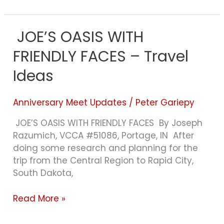
JOE’S OASIS WITH
JOE’S
OASIS
FRIENDLY FACES – Travel
WITH
FRIENDLY
Ideas
FACES
–
Anniversary Meet Updates
/
Peter Gariepy
Travel
Ideas
JOE’S OASIS WITH FRIENDLY FACES By Joseph
Razumich, VCCA #51086, Portage, IN After
doing some research and planning for the
trip from the Central Region to Rapid City,
South Dakota,
Read More »