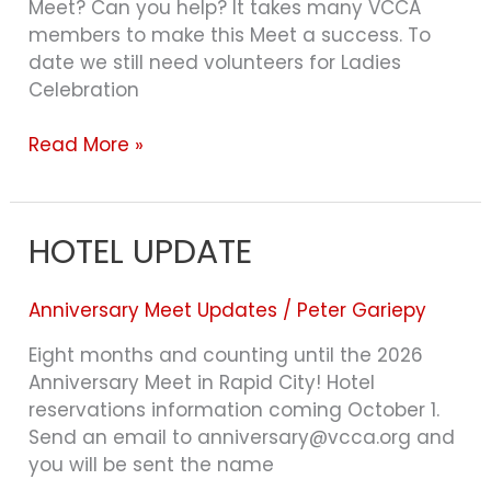
Meet? Can you help? It takes many VCCA
members to make this Meet a success. To
date we still need volunteers for Ladies
Celebration
Read More »
HOTEL UPDATE
HOTEL
UPDATE
Anniversary Meet Updates
/
Peter Gariepy
Eight months and counting until the 2026
Anniversary Meet in Rapid City! Hotel
reservations information coming October 1.
Send an email to anniversary@vcca.org and
you will be sent the name