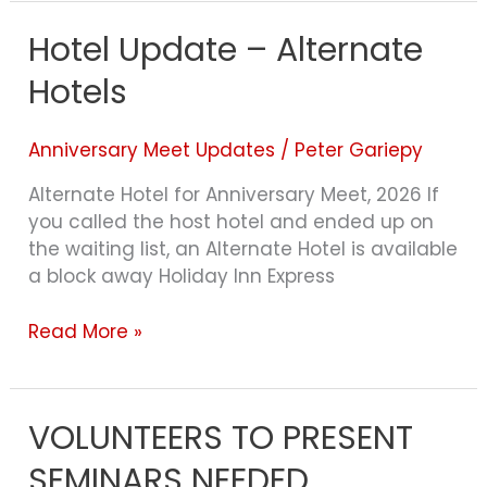
Hotel Update – Alternate
Hotel
Update
Hotels
–
Alternate
Hotels
Anniversary Meet Updates
/
Peter Gariepy
Alternate Hotel for Anniversary Meet, 2026 If
you called the host hotel and ended up on
the waiting list, an Alternate Hotel is available
a block away Holiday Inn Express
Read More »
VOLUNTEERS TO PRESENT
VOLUNTEERS
TO
SEMINARS NEEDED
PRESENT