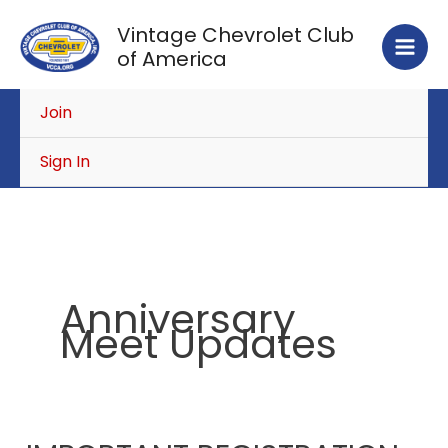
Skip
Vintage Chevrolet Club
to
of America
content
Join
Sign In
Anniversary
Meet Updates