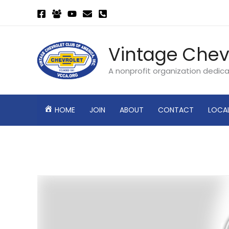
Skip
to
content
Vintage Chev
A nonprofit organization dedic
HOME
JOIN
ABOUT
CONTACT
LOCA