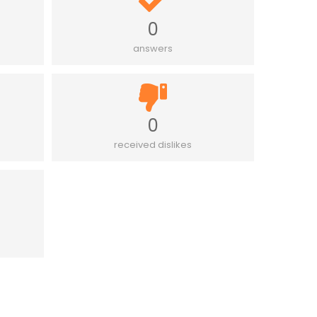
0
answers
0
received dislikes