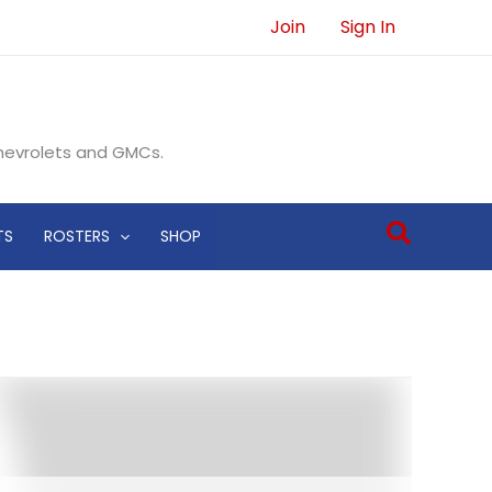
Join
Sign In
Chevrolets and GMCs.
Search
TS
ROSTERS
SHOP