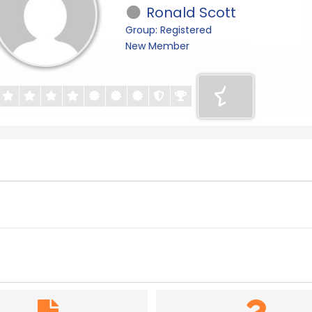
Ronald Scott
Group: Registered
New Member