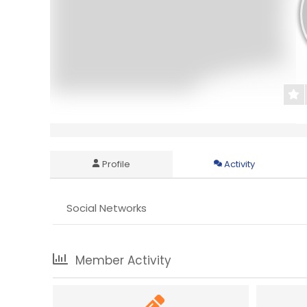
Profile
Activity
Social Networks
Member Activity