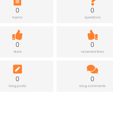
0
0
topics
questions
0
0
liked
received likes
0
0
blog posts
blog comments