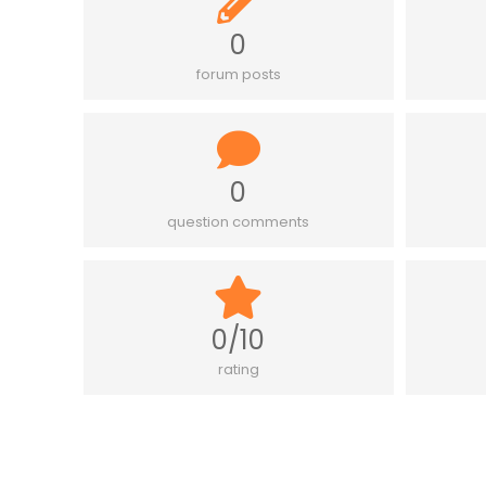
0
forum posts
0
question comments
0/10
rating