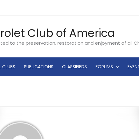
rolet Club of America
ated to the preservation, restoration and enjoyment of all 
L CLUBS
PUBLICATIONS
CLASSIFIEDS
FORUMS
EVEN