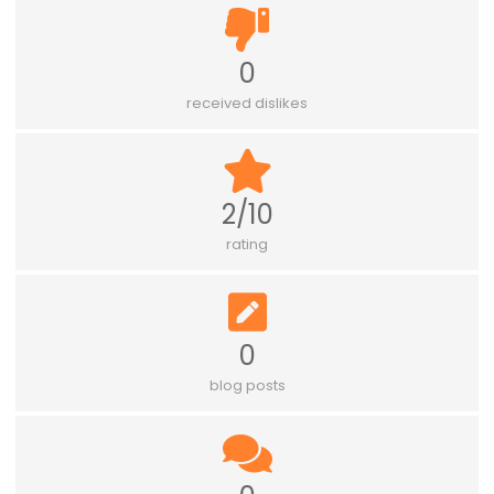
0
received dislikes
2/10
rating
0
blog posts