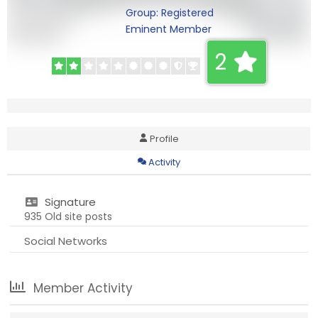
Group: Registered
Eminent Member
2
Profile
Activity
Signature
935 Old site posts
Social Networks
Member Activity