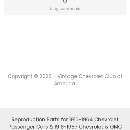
0
blog comments
Copyright © 2026 - Vintage Chevrolet Club of
America.
Reproduction Parts for 1916-1964 Chevrolet
Passenger Cars & 1918-1987 Chevrolet & GMC