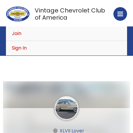
Skip
Vintage Chevrolet Club
to
of America
content
Join
Sign In
XLVII Lover