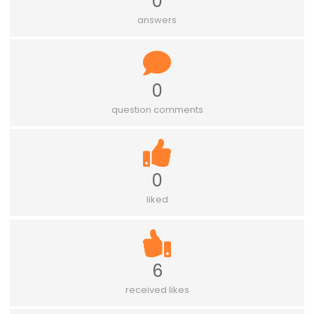
0
answers
0
question comments
0
liked
6
received likes