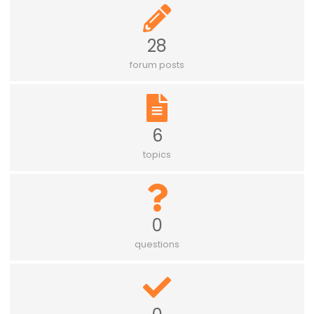
28
forum posts
6
topics
0
questions