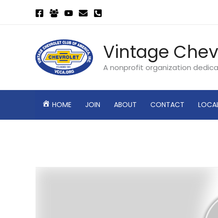
Skip
to
content
Vintage Chev
A nonprofit organization dedic
HOME
JOIN
ABOUT
CONTACT
LOCA