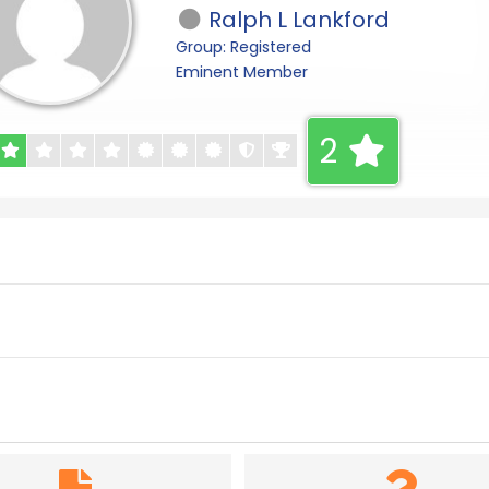
Ralph L Lankford
Group: Registered
Eminent Member
2