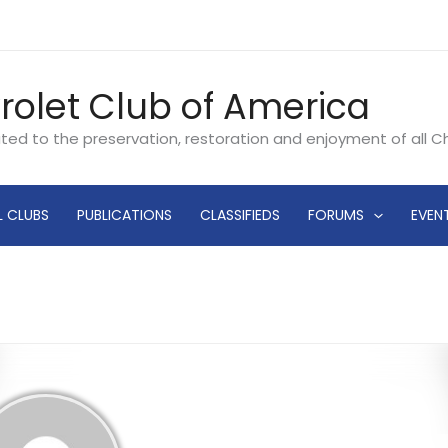
rolet Club of America
ated to the preservation, restoration and enjoyment of all 
L CLUBS
PUBLICATIONS
CLASSIFIEDS
FORUMS
EVEN