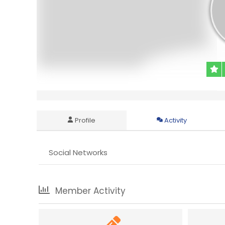
Profile
Activity
Social Networks
Member Activity