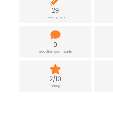
29
forum posts
0
question comments
2/10
rating