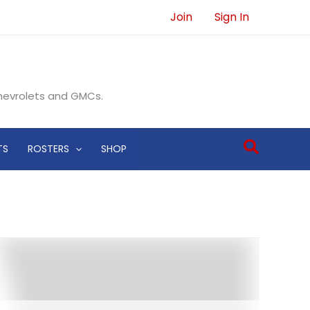
Join
Sign In
Chevrolets and GMCs.
Search
TS
ROSTERS
SHOP