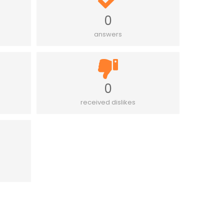
0
answers
0
received dislikes