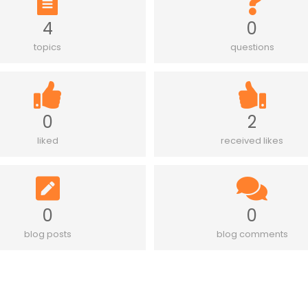
4
0
topics
questions
0
2
liked
received likes
0
0
blog posts
blog comments