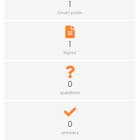
1
forum posts
1
topics
0
questions
0
answers