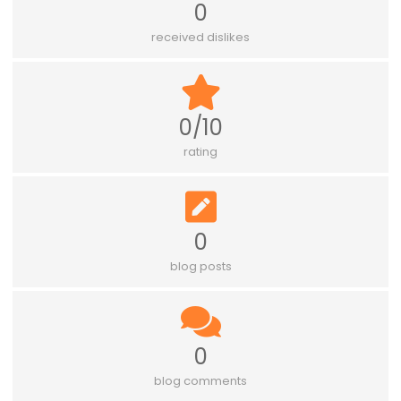
0
received dislikes
0/10
rating
0
blog posts
0
blog comments