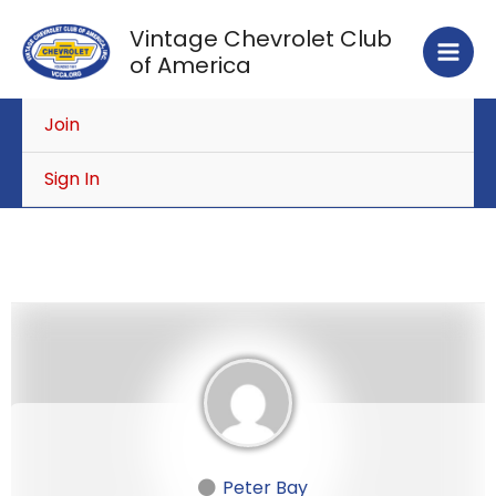
Skip
Vintage Chevrolet Club
to
of America
content
Join
Sign In
Peter Bay