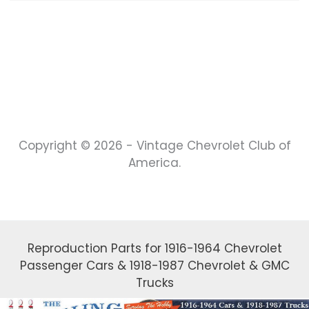
Copyright © 2026 - Vintage Chevrolet Club of
America.
Reproduction Parts for 1916-1964 Chevrolet
Passenger Cars & 1918-1987 Chevrolet & GMC
Trucks