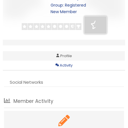
Group: Registered
New Member
Profile
Activity
Social Networks
Member Activity