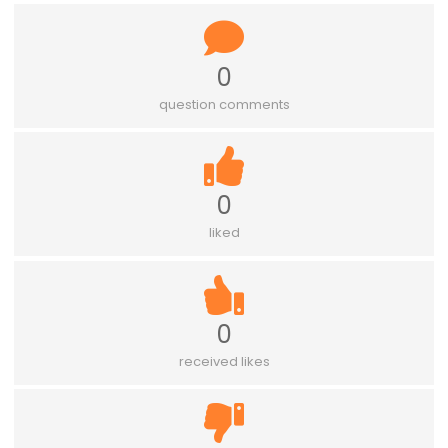
0
question comments
0
liked
0
received likes