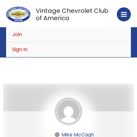
Skip
Vintage Chevrolet Club
to
of America
content
Join
Sign In
Mike McCagh