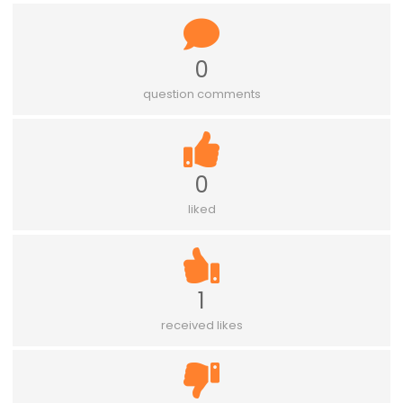
0
question comments
0
liked
1
received likes