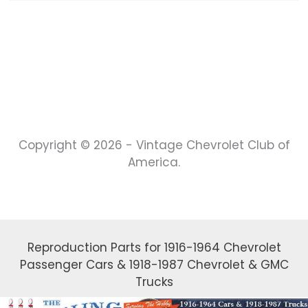
Copyright © 2026 - Vintage Chevrolet Club of
America.
Reproduction Parts for 1916-1964 Chevrolet
Passenger Cars & 1918-1987 Chevrolet & GMC
Trucks