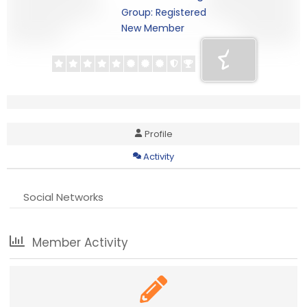
Group: Registered
New Member
Profile
Activity
Social Networks
Member Activity