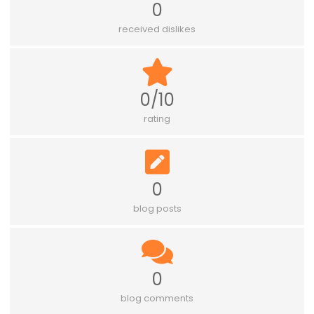
0
received dislikes
0/10
rating
0
blog posts
0
blog comments