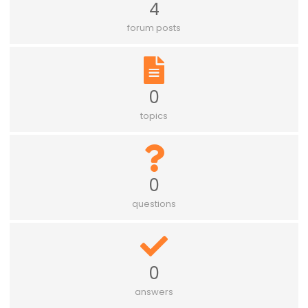
4
forum posts
0
topics
0
questions
0
answers