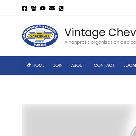
Skip
to
content
Vintage Chev
A nonprofit organization dedic
HOME
JOIN
ABOUT
CONTACT
LOCA