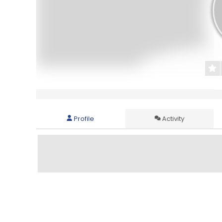
Profile
Activity