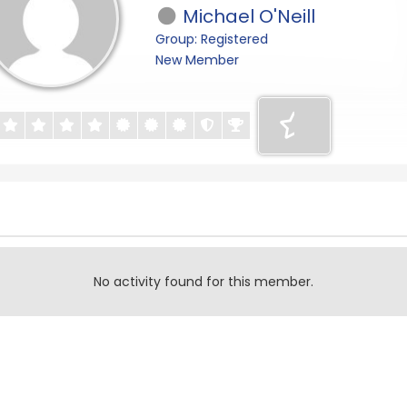
Michael O'Neill
Group: Registered
New Member
No activity found for this member.