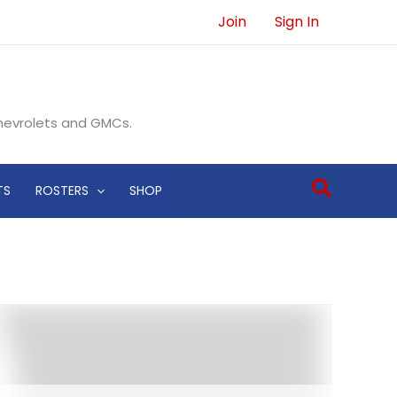
Join
Sign In
Chevrolets and GMCs.
Search
TS
ROSTERS
SHOP