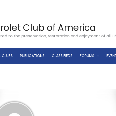
rolet Club of America
ated to the preservation, restoration and enjoyment of all 
L CLUBS
PUBLICATIONS
CLASSIFIEDS
FORUMS
EVEN