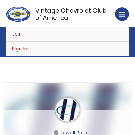
Skip
Vintage Chevrolet Club
to
of America
content
Join
Sign In
Lowell Pate