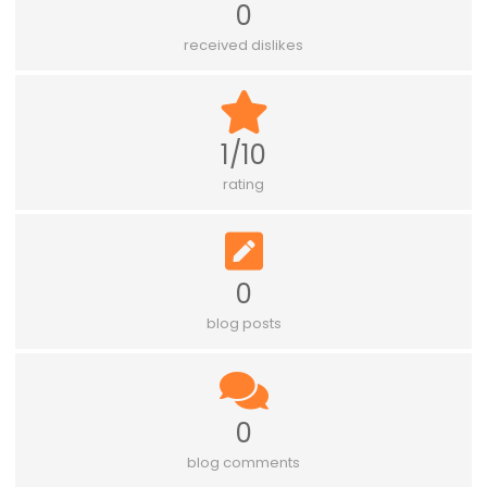
0
received dislikes
1/10
rating
0
blog posts
0
blog comments