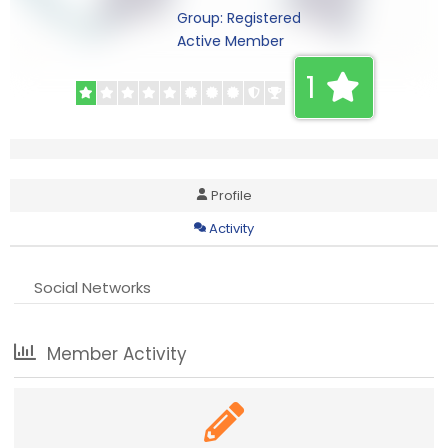
Group: Registered
Active Member
1
Profile
Activity
Social Networks
Member Activity