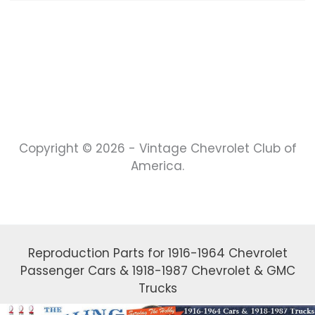
Copyright © 2026 - Vintage Chevrolet Club of
America.
Reproduction Parts for 1916-1964 Chevrolet
Passenger Cars & 1918-1987 Chevrolet & GMC
Trucks