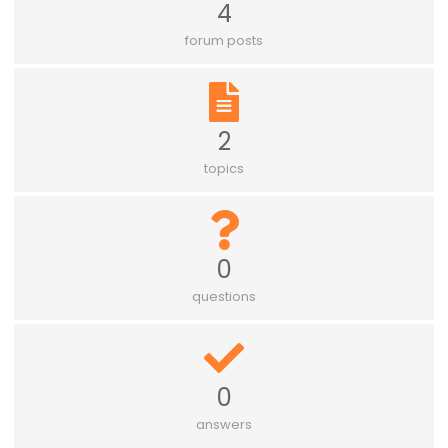
4
forum posts
2
topics
0
questions
0
answers