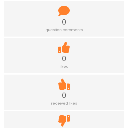
0
question comments
0
liked
0
received likes