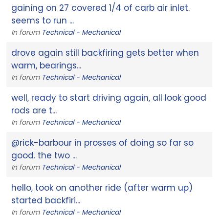
gaining on 27 covered 1/4 of carb air inlet.
seems to run ...
In forum
Technical - Mechanical
drove again still backfiring gets better when
warm, bearings...
In forum
Technical - Mechanical
well, ready to start driving again, all look good
rods are t...
In forum
Technical - Mechanical
@rick-barbour in prosses of doing so far so
good. the two ...
In forum
Technical - Mechanical
hello, took on another ride (after warm up)
started backfiri...
In forum
Technical - Mechanical