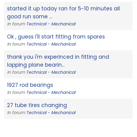
started it up today ran for 5-10 minutes all
good run some ...
In forum
Technical - Mechanical
Ok , guess I'll start fitting from spares
In forum
Technical - Mechanical
thank you i'm experinced in fitting and
lapping plane bearin...
In forum
Technical - Mechanical
1927 rod bearings
In forum
Technical - Mechanical
27 tube tires changing
In forum
Technical - Mechanical