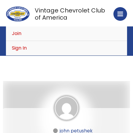
Skip
Vintage Chevrolet Club
to
of America
content
Join
Sign In
john petushek