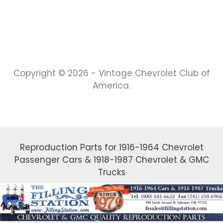
Copyright © 2026 - Vintage Chevrolet Club of
America.
Reproduction Parts for 1916-1964 Chevrolet
Passenger Cars & 1918-1987 Chevrolet & GMC
Trucks