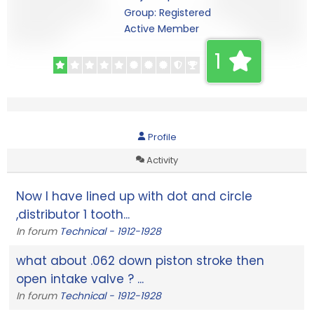
Group: Registered
Active Member
1
Profile
Activity
Now I have lined up with dot and circle
,distributor 1 tooth...
In forum
Technical - 1912-1928
what about .062 down piston stroke then
open intake valve ? ...
In forum
Technical - 1912-1928