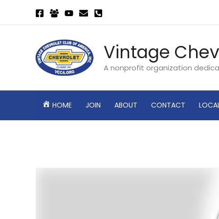
Skip
to
content
Vintage Chev
A nonprofit organization dedic
HOME
JOIN
ABOUT
CONTACT
LOCA