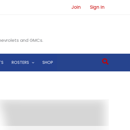
Join
Sign In
Chevrolets and GMCs.
Search
TS
ROSTERS
SHOP