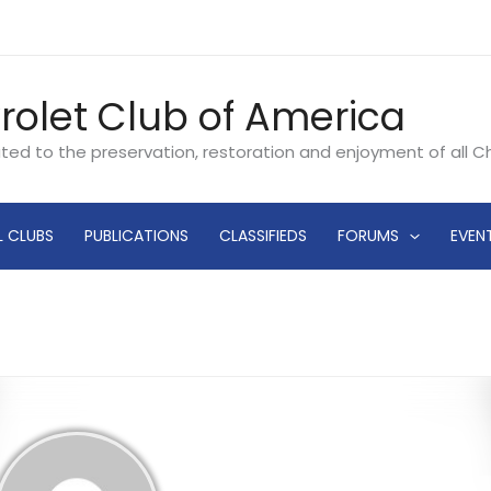
rolet Club of America
ated to the preservation, restoration and enjoyment of all 
L CLUBS
PUBLICATIONS
CLASSIFIEDS
FORUMS
EVEN