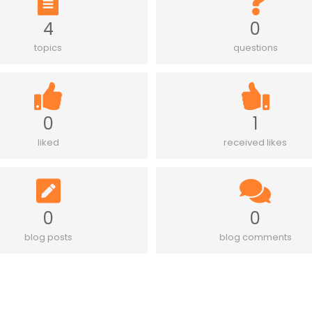
4
0
topics
questions
0
1
liked
received likes
0
0
blog posts
blog comments