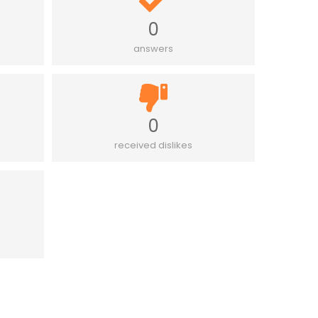
0
answers
0
received dislikes