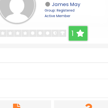
James May
Group: Registered
Active Member
1