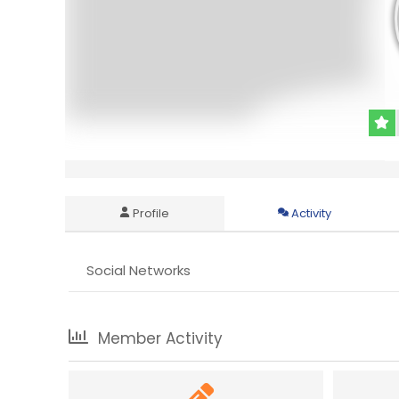
Profile
Activity
Social Networks
Member Activity