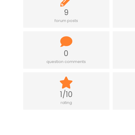
9
forum posts
0
question comments
1/10
rating