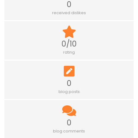
0
received dislikes
0/10
rating
0
blog posts
0
blog comments