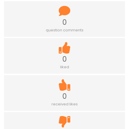
0
question comments
0
liked
0
received likes