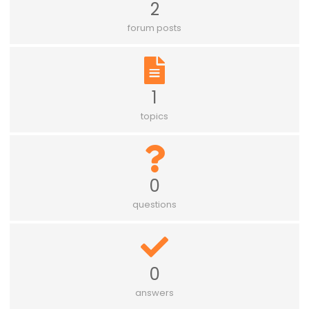
2
forum posts
1
topics
0
questions
0
answers