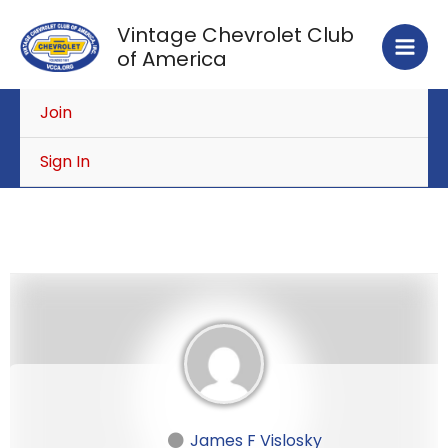
Skip
Vintage Chevrolet Club
to
of America
content
Join
Sign In
James F Vislosky