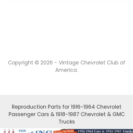
Copyright © 2026 - Vintage Chevrolet Club of
America.
Reproduction Parts for 1916-1964 Chevrolet
Passenger Cars & 1918-1987 Chevrolet & GMC
Trucks