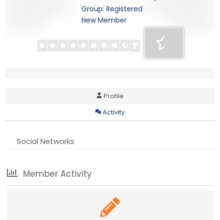
Group: Registered
New Member
Profile
Activity
Social Networks
Member Activity