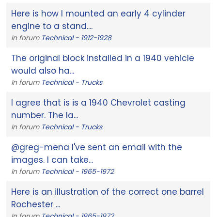
Here is how I mounted an early 4 cylinder
engine to a stand....
In forum
Technical - 1912-1928
The original block installed in a 1940 vehicle
would also ha...
In forum
Technical - Trucks
I agree that is is a 1940 Chevrolet casting
number. The la...
In forum
Technical - Trucks
@greg-mena I've sent an email with the
images. I can take...
In forum
Technical - 1965-1972
Here is an illustration of the correct one barrel
Rochester ...
In forum
Technical - 1965-1972