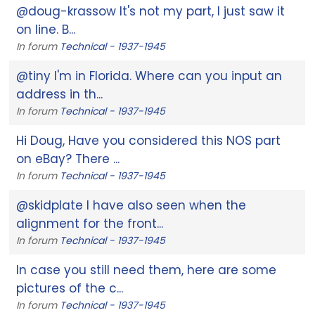
@doug-krassow It's not my part, I just saw it
on line. B...
In forum
Technical - 1937-1945
@tiny I'm in Florida. Where can you input an
address in th...
In forum
Technical - 1937-1945
Hi Doug, Have you considered this NOS part
on eBay? There ...
In forum
Technical - 1937-1945
@skidplate I have also seen when the
alignment for the front...
In forum
Technical - 1937-1945
In case you still need them, here are some
pictures of the c...
In forum
Technical - 1937-1945