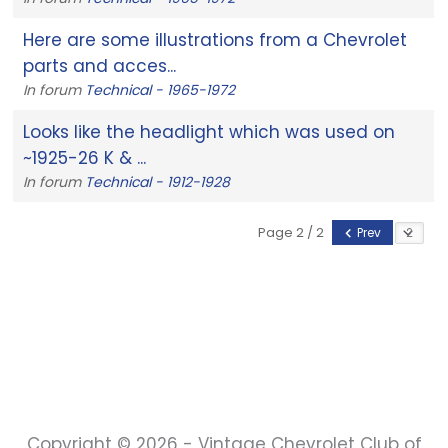
Here are some illustrations from a Chevrolet
parts and acces...
In forum
Technical - 1965-1972
Looks like the headlight which was used on
~1925-26 K & ...
In forum
Technical - 1912-1928
Page 2 / 2
Prev
Copyright © 2026 - Vintage Chevrolet Club of