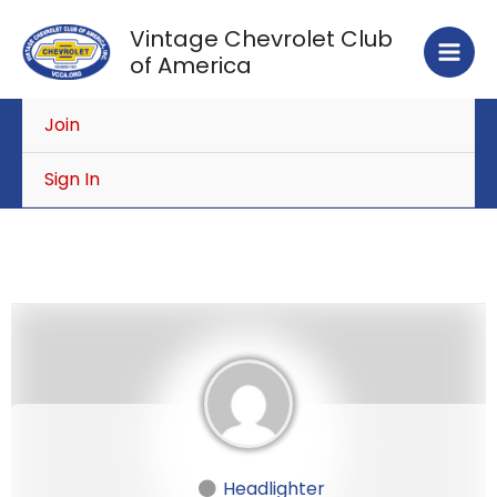
Skip
Vintage Chevrolet Club
to
of America
content
Join
Sign In
Headlighter