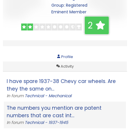
Group: Registered
Eminent Member
2
Profile
Activity
I have spare 1937-38 Chevy car wheels. Are
they the same on...
In forum
Technical - Mechanical
The numbers you mention are patent
numbers that are cast int...
In forum
Technical - 1937-1945