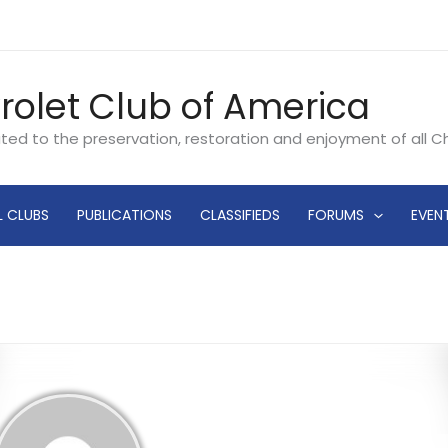
rolet Club of America
ated to the preservation, restoration and enjoyment of all 
L CLUBS
PUBLICATIONS
CLASSIFIEDS
FORUMS
EVEN