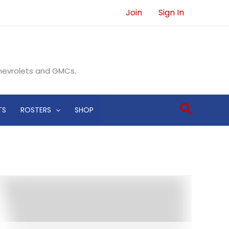
Join
Sign In
Chevrolets and GMCs.
Search
TS
ROSTERS
SHOP