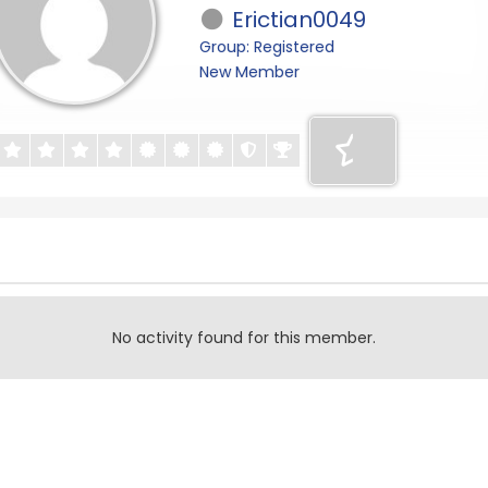
Erictian0049
Group: Registered
New Member
No activity found for this member.