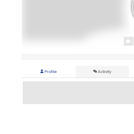
Profile
Activity