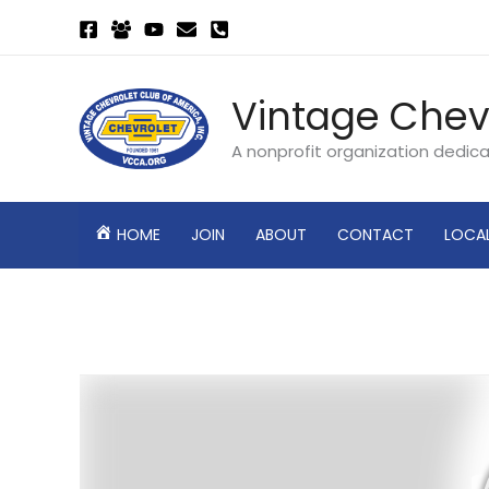
Skip
to
content
Vintage Chev
A nonprofit organization dedic
HOME
JOIN
ABOUT
CONTACT
LOCA