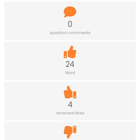
0
question comments
24
liked
4
received likes