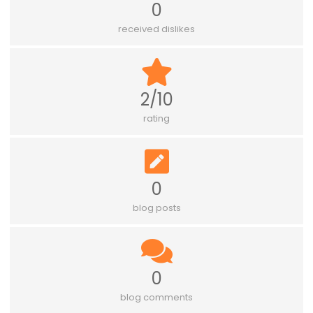
0
received dislikes
2/10
rating
0
blog posts
0
blog comments