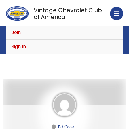
Skip
Vintage Chevrolet Club
to
of America
content
Join
Sign In
Ed Osier