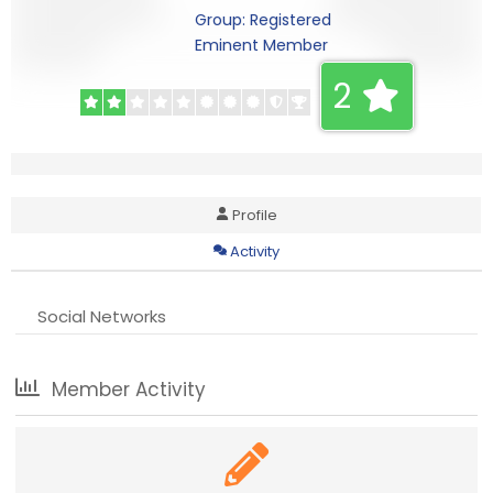
Group: Registered
Eminent Member
2
Profile
Activity
Social Networks
Member Activity