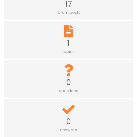
17
forum posts
1
topics
0
questions
0
answers