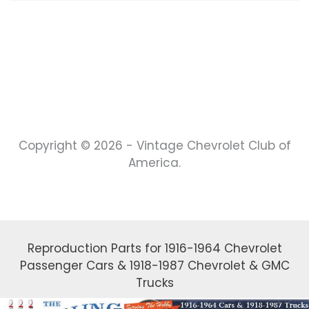
Copyright © 2026 - Vintage Chevrolet Club of
America.
Reproduction Parts for 1916-1964 Chevrolet
Passenger Cars & 1918-1987 Chevrolet & GMC
Trucks