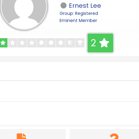
Ernest Lee
Group: Registered
Eminent Member
2