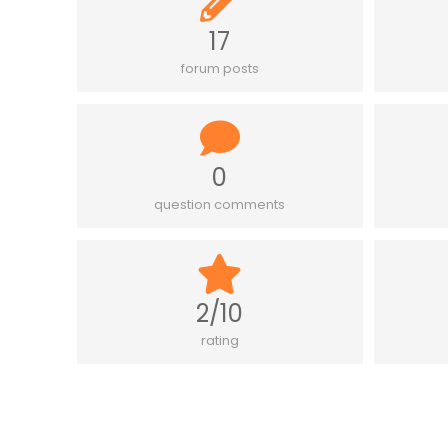
17
forum posts
0
question comments
2/10
rating