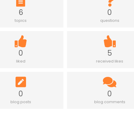
6
0
topics
questions
0
5
liked
received likes
0
0
blog posts
blog comments