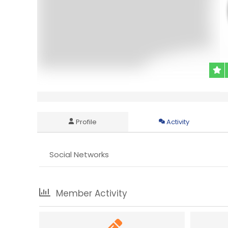
Profile
Activity
Social Networks
Member Activity