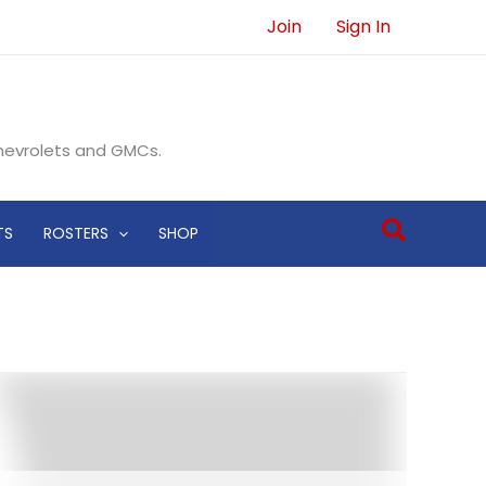
Join
Sign In
Chevrolets and GMCs.
Search
TS
ROSTERS
SHOP