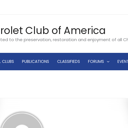
rolet Club of America
ated to the preservation, restoration and enjoyment of all 
L CLUBS
PUBLICATIONS
CLASSIFIEDS
FORUMS
EVEN