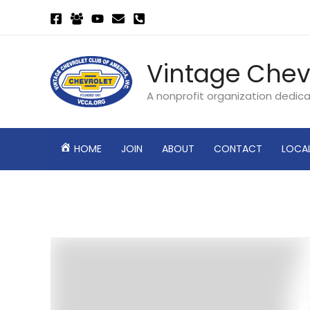
Skip
to
content
Vintage Chev
A nonprofit organization dedic
HOME
JOIN
ABOUT
CONTACT
LOCA