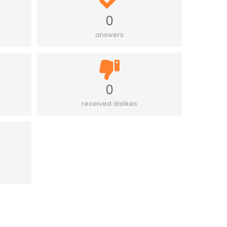
0
answers
0
received dislikes