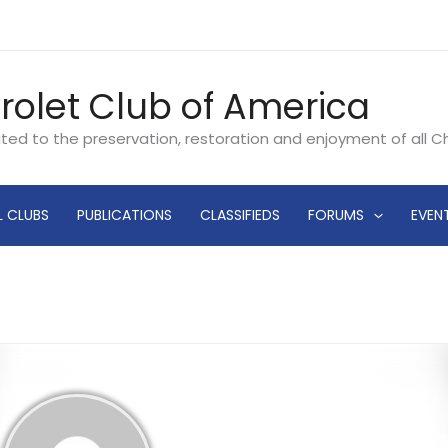
rolet Club of America
ated to the preservation, restoration and enjoyment of all 
L CLUBS
PUBLICATIONS
CLASSIFIEDS
FORUMS
EVEN