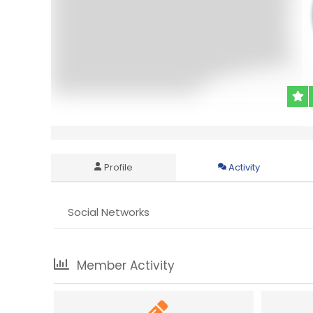
Profile
Activity
Social Networks
Member Activity