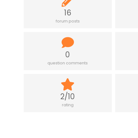
16
forum posts
0
question comments
2/10
rating