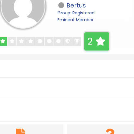
Bertus
Group: Registered
Eminent Member
2