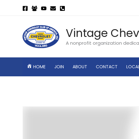
Skip
to
content
Vintage Chev
A nonprofit organization dedic
HOME
JOIN
ABOUT
CONTACT
LOCA