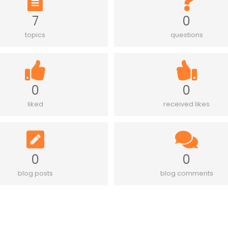
7
0
topics
questions
0
0
liked
received likes
0
0
blog posts
blog comments