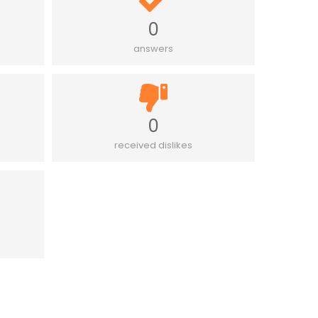
0
answers
0
received dislikes