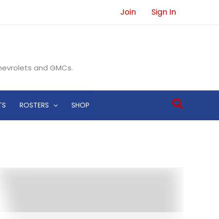
Join
Sign In
Chevrolets and GMCs.
Search
TS
ROSTERS
SHOP