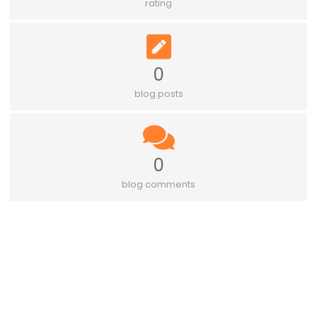
rating
0
blog posts
0
blog comments