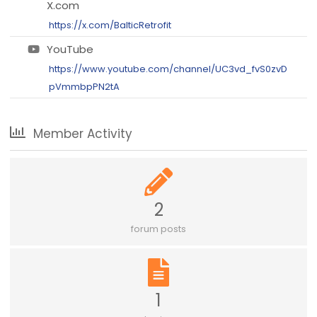
X.com
https://x.com/BalticRetrofit
YouTube
https://www.youtube.com/channel/UC3vd_fvS0zvD
pVmmbpPN2tA
Member Activity
2
forum posts
1