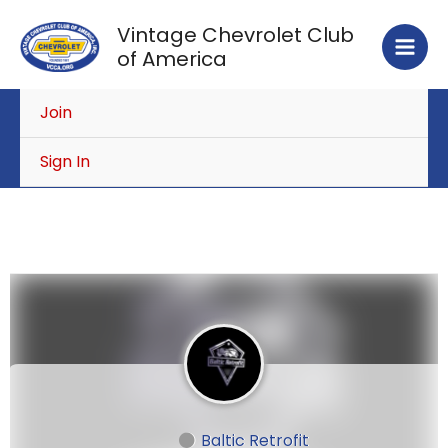
Skip
Vintage Chevrolet Club
to
of America
content
Join
Sign In
Baltic Retrofit