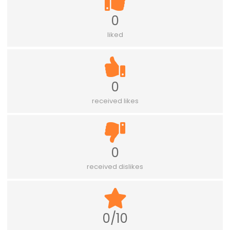
0
liked
0
received likes
0
received dislikes
0/10