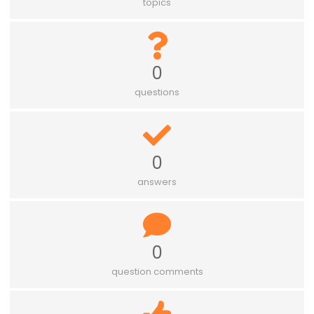
topics
0
questions
0
answers
0
question comments