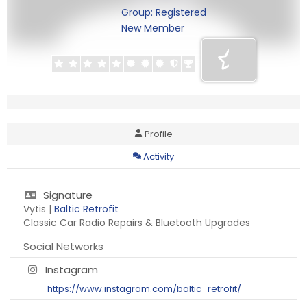
Group: Registered
New Member
Profile
Activity
Signature
Vytis |
Baltic Retrofit
Classic Car Radio Repairs & Bluetooth Upgrades
Social Networks
Instagram
https://www.instagram.com/baltic_retrofit/