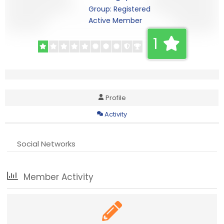
Group: Registered
Active Member
1
Profile
Activity
Social Networks
Member Activity