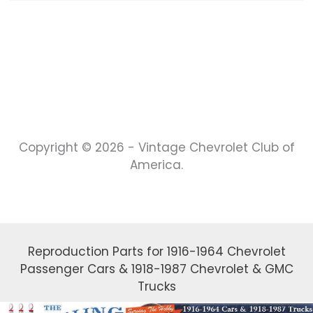
Copyright © 2026 - Vintage Chevrolet Club of
America.
Reproduction Parts for 1916-1964 Chevrolet
Passenger Cars & 1918-1987 Chevrolet & GMC
Trucks