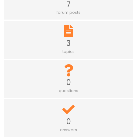
7
forum posts
3
topics
0
questions
0
answers