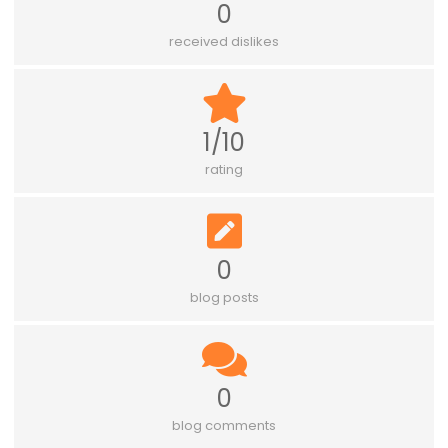
0
received dislikes
1/10
rating
0
blog posts
0
blog comments