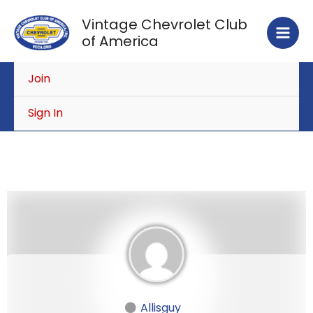
Skip
Vintage Chevrolet Club
to
of America
content
Join
Sign In
Allisguy