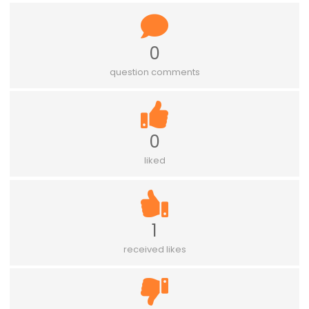
0
question comments
0
liked
1
received likes