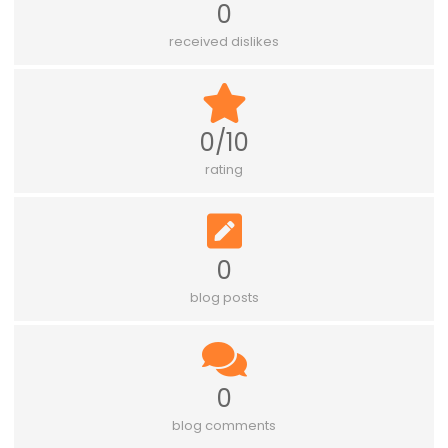
0
received dislikes
0/10
rating
0
blog posts
0
blog comments