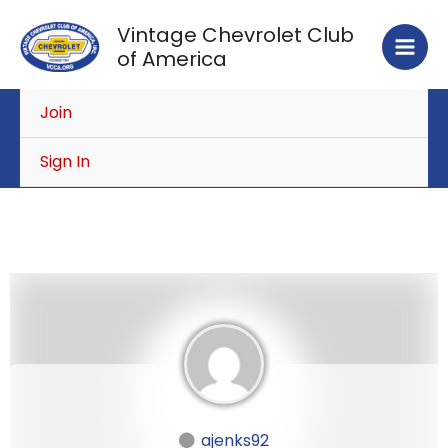
Skip
Vintage Chevrolet Club
to
of America
content
Join
Sign In
ajenks92