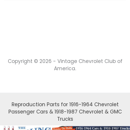
Copyright © 2026 - Vintage Chevrolet Club of
America.
Reproduction Parts for 1916-1964 Chevrolet
Passenger Cars & 1918-1987 Chevrolet & GMC
Trucks