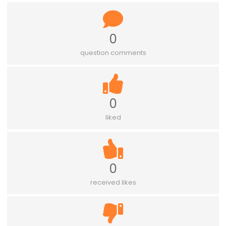
0
question comments
0
liked
0
received likes