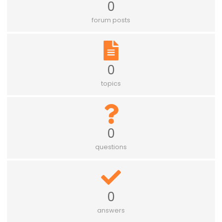
0
forum posts
0
topics
0
questions
0
answers