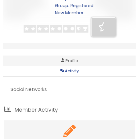
Group: Registered
New Member
Profile
Activity
Social Networks
Member Activity