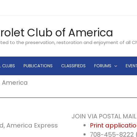
rolet Club of America
ated to the preservation, restoration and enjoyment of all 
L CLUBS
PUBLICATIONS
CLASSIFIEDS
FORUMS
EVEN
f America
JOIN VIA POSTAL MAI
d, America Express
Print applicati
708-455-8222