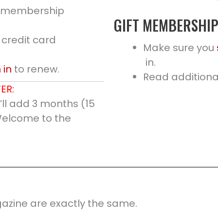
ne membership
GIFT MEMBERSHI
 credit card
Make sure you
in.
 in
to renew.
Read additional
ER:
ll add 3 months (15
Welcome to the
azine are exactly the same.