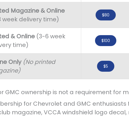
nted Magazine & Online
$80
3 week delivery time)
nted & Online
(3-6 week
$100
very time)
ine Only
(No printed
$5
azine)
or GMC ownership is not a requirement for 
ership for Chevrolet and GMC enthusiasts fro
 club magazine, VCCA windshield logo deca