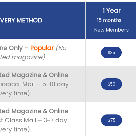
1 Year
IVERY METHOD
15 months –
New Members
ine Only –
Popular
(No
$35
nted magazine)
nted Magazine
&
Online
iodical Mail – 5-10 day
$50
very time)
nted Magazine & Online
st Class Mail – 3-7 day
$75
very time)