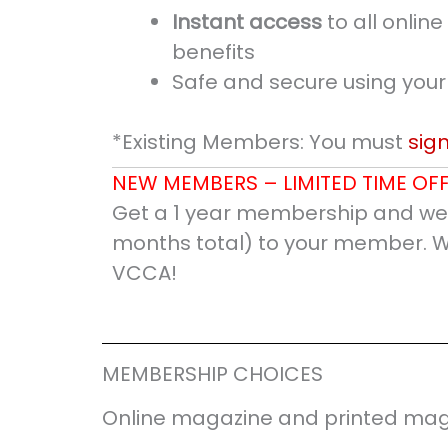
Instant access
to all onli
benefits
Safe and secure using your
*Existing Members: You must
sign
NEW MEMBERS – LIMITED TIME OFF
Get a 1 year membership and we’
months total) to your member. 
VCCA!
MEMBERSHIP CHOICES
Online magazine and printed mag