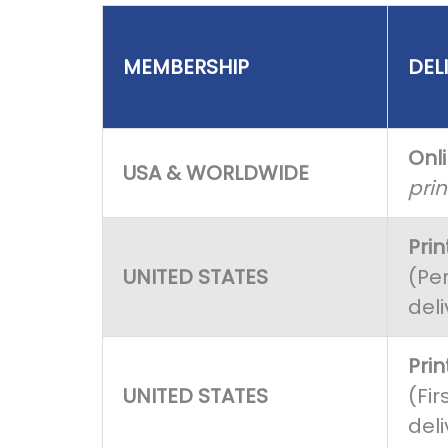
MEMBERSHIP
DEL
Onl
USA & WORLDWIDE
pri
Pri
UNITED STATES
(Per
deli
Pri
UNITED STATES
(Fir
deli