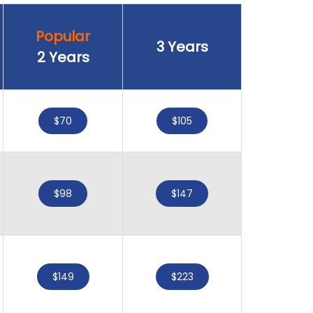
Popular
3 Years
2 Years
$70
$105
$98
$147
$149
$223