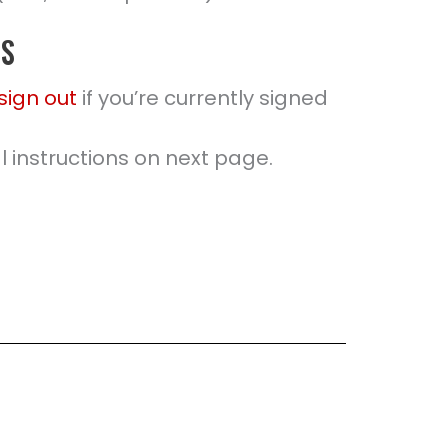
PS
sign out
if you’re currently signed
 instructions on next page.