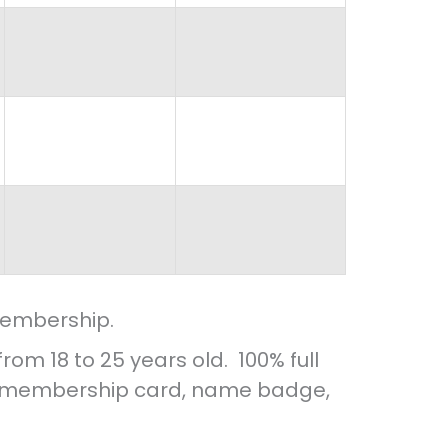
membership.
m 18 to 25 years old. 100% full
l, membership card, name badge,