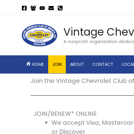
Skip
to
content
Vintage Chev
A nonprofit organization dedic
HOME
JOIN
ABOUT
CONTACT
LOCA
Join the Vintage Chevrolet Club o
JOIN/RENEW* ONLINE
We accept Visa, Mastercar
or Discover