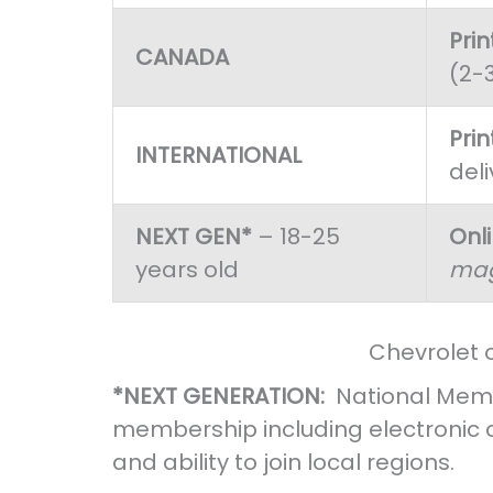
Pri
CANADA
(2-
Pri
INTERNATIONAL
deli
NEXT GEN*
– 18-25
Onl
years old
mag
Chevrolet 
*NEXT GENERATION:
National Memb
membership including electronic
and ability to join local regions.