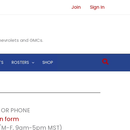
Join
Sign In
Chevrolets and GMCs.
Search
TS
ROSTERS
SHOP
L OR PHONE
on form
 (M-F, 9am-5pm MST)