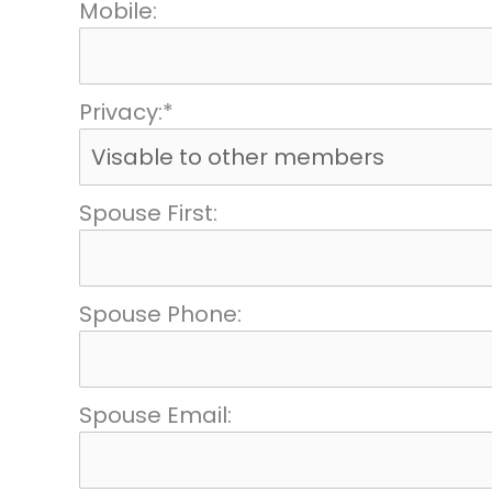
Mobile:
Privacy:*
Spouse First:
Spouse Phone:
Spouse Email: