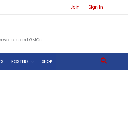
Join
Sign In
Chevrolets and GMCs.
Search
TS
ROSTERS
SHOP