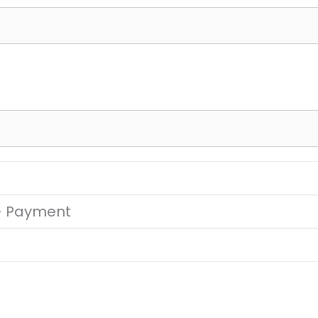
 – Payment