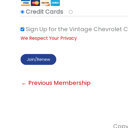
Credit Cards
Sign Up for the Vintage Chevrolet 
We Respect Your Privacy
No val
←
Previous Membership
Copy