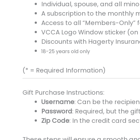
Individual, spouse, and all mi
A subscription to the monthly m
Access to all “Members-Only” f
VCCA Logo Window sticker (on 
Discounts with Hagerty Insura
18-25 years old only
(* = Required Information)
Gift Purchase Instructions:
Username
: Can be the recipien
Password
: Required, but the g
Zip Code
: In the credit card se
These steps will ensure a smooth and