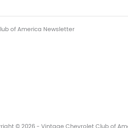
Club of America Newsletter
right © 2026 - Vintage Chevrolet Club of Ame