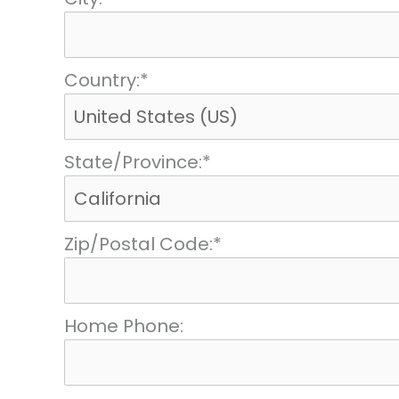
Country:*
State/Province:*
Zip/Postal Code:*
Home Phone: