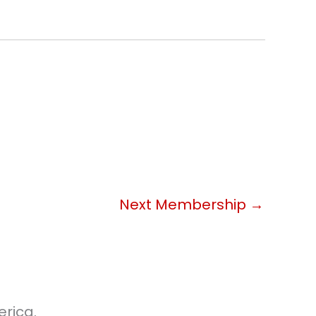
Next Membership
→
rica.