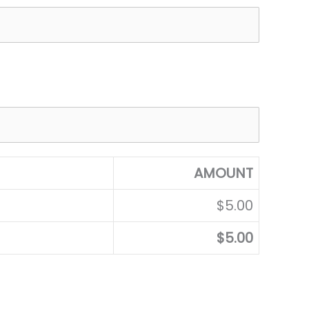
AMOUNT
$5.00
$5.00