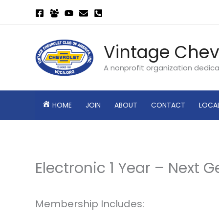
Skip
to
content
Vintage Chev
A nonprofit organization dedic
HOME
JOIN
ABOUT
CONTACT
LOCA
Electronic 1 Year – Next 
Membership Includes: