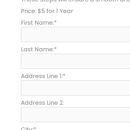
Price:
$5 for 1 Year
First Name:*
Last Name:*
Address Line 1:*
Address Line 2:
City:*