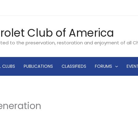
rolet Club of America
ated to the preservation, restoration and enjoyment of all 
L CLUBS
PUBLICATIONS
CLASSIFIEDS
FORUMS
EVEN
Generation