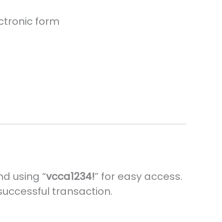
ctronic form
nd using “
vcca1234!
” for easy access.
 successful transaction.