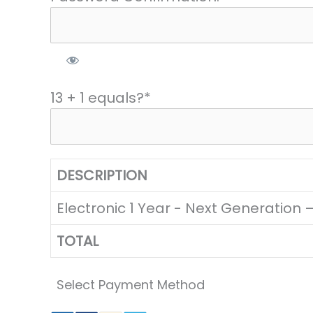
13 + 1 equals?
*
DESCRIPTION
Electronic 1 Year - Next Generation
TOTAL
Select Payment Method