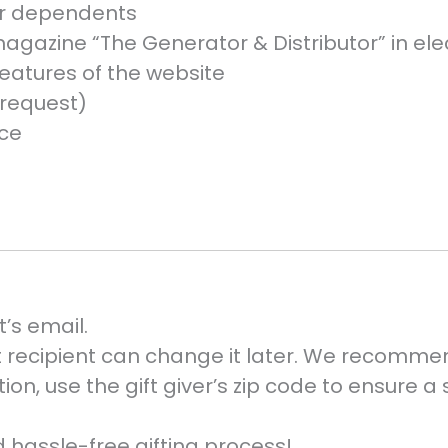
nor dependents
agazine “The Generator & Distributor” in ele
eatures of the website
request)
nce
t’s email.
ift recipient can change it later. We recomme
ction, use the gift giver’s zip code to ensure a
 hassle-free gifting process!