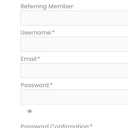
Referring Member:
Username:*
Email:*
Password:*
Password Confirmation:*