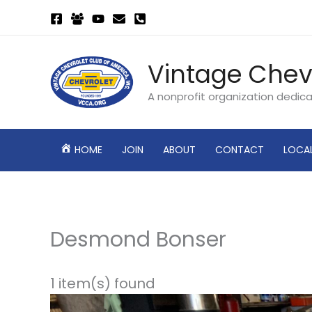
Skip
to
content
Vintage Chev
A nonprofit organization dedic
HOME
JOIN
ABOUT
CONTACT
LOCA
Desmond Bonser
1 item(s) found