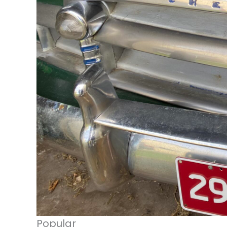
Popular