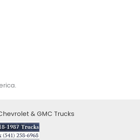
rica.
 Chevrolet & GMC Trucks