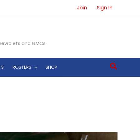
Join
Sign In
Chevrolets and GMCs.
Search
TS
ROSTERS
SHOP