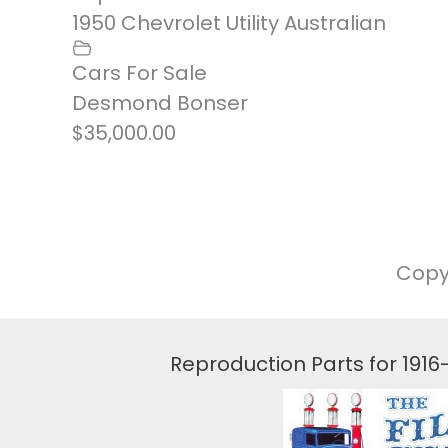
1950 Chevrolet Utility Australian
Cars For Sale
Desmond Bonser
$35,000.00
Copy
Reproduction Parts for 191