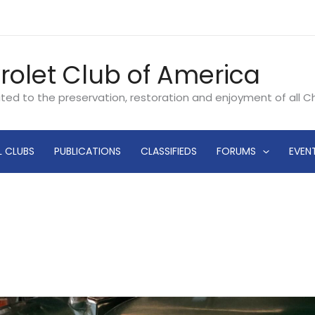
rolet Club of America
ated to the preservation, restoration and enjoyment of all 
L CLUBS
PUBLICATIONS
CLASSIFIEDS
FORUMS
EVEN