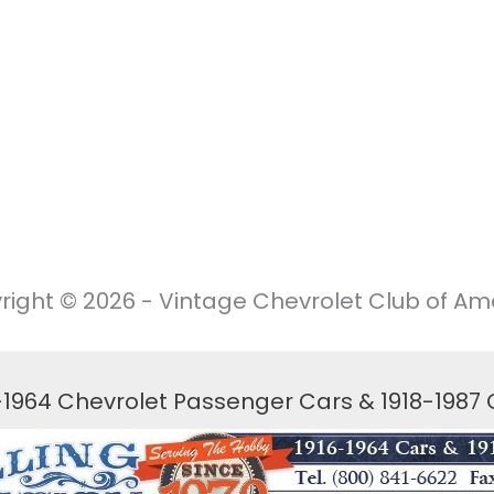
right © 2026 - Vintage Chevrolet Club of Ame
6-1964 Chevrolet Passenger Cars & 1918-1987