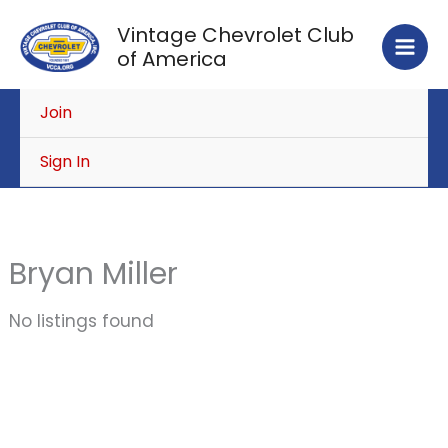
Skip
Vintage Chevrolet Club
to
of America
content
Join
Sign In
Bryan Miller
No listings found