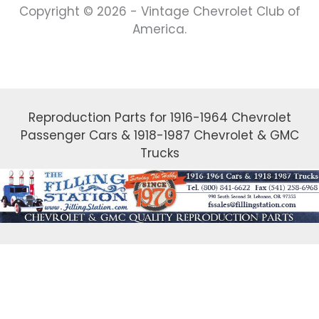
Copyright © 2026 - Vintage Chevrolet Club of
America.
Reproduction Parts for 1916-1964 Chevrolet
Passenger Cars & 1918-1987 Chevrolet & GMC
Trucks