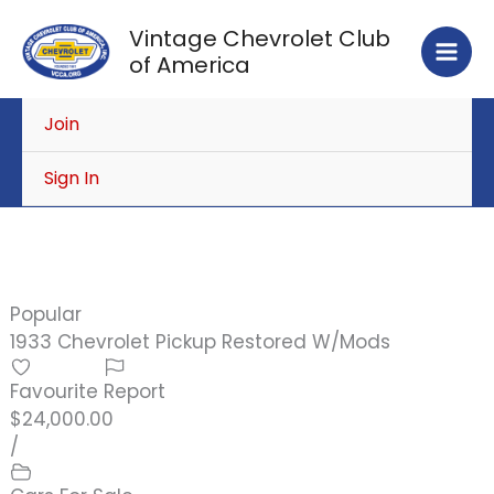
Skip
Vintage Chevrolet Club
to
of America
content
Join
Sign In
Popular
1933 Chevrolet Pickup Restored W/Mods
Favourite
Report
$24,000.00
/