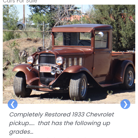
Cars For Sale
❮
❯
Completely Restored 1933 Chevrolet
pickup….. that has the following up
grades…