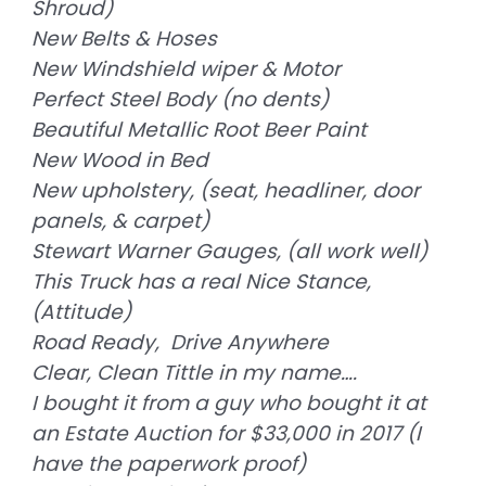
Shroud)
New Belts & Hoses
New Windshield wiper & Motor
Perfect Steel Body (no dents)
Beautiful Metallic Root Beer Paint
New Wood in Bed
New upholstery, (seat, headliner, door
panels, & carpet)
Stewart Warner Gauges, (all work well)
This Truck has a real Nice Stance,
(Attitude)
Road Ready, Drive Anywhere
Clear, Clean Tittle in my name….
I bought it from a guy who bought it at
an Estate Auction for $33,000 in 2017 (I
have the paperwork proof)