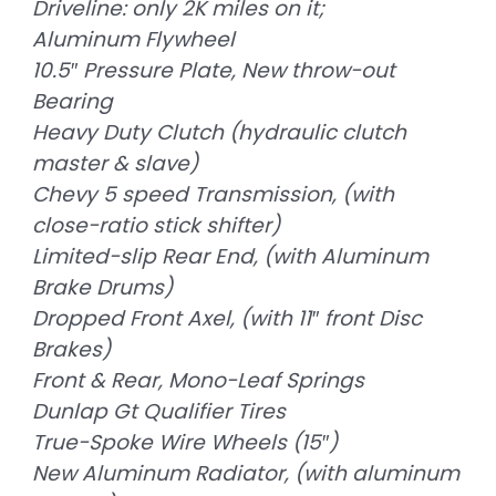
Driveline: only 2K miles on it;
Aluminum Flywheel
10.5″ Pressure Plate, New throw-out
Bearing
Heavy Duty Clutch (hydraulic clutch
master & slave)
Chevy 5 speed Transmission, (with
close-ratio stick shifter)
Limited-slip Rear End, (with Aluminum
Brake Drums)
Dropped Front Axel, (with 11″ front Disc
Brakes)
Front & Rear, Mono-Leaf Springs
Dunlap Gt Qualifier Tires
True-Spoke Wire Wheels (15″)
New Aluminum Radiator, (with aluminum