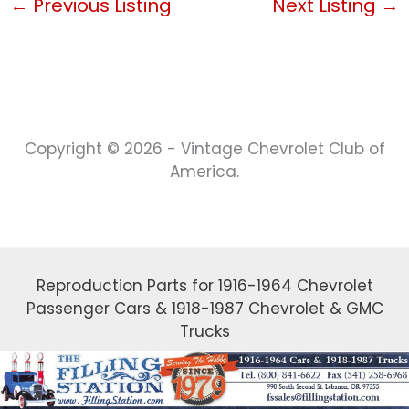
←
Previous Listing
Next Listing
→
Copyright © 2026 - Vintage Chevrolet Club of
America.
Reproduction Parts for 1916-1964 Chevrolet
Passenger Cars & 1918-1987 Chevrolet & GMC
Trucks