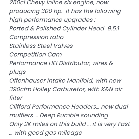
250ci Chevy inline six engine, now
producing 300 hp. It has the following
high performance upgrades :
Ported & Polished Cylinder Head 9.5:1
Compression ratio
Stainless Steel Valves
Competition Cam
Performance HEI Distributor, wires &
plugs
Offenhauser Intake Manifold, with new
390cfm Holley Carburetor, with K&N air
filter
Clifford Performance Headers… new dual
mufflers … Deep Rumble sounding
Only 2K miles on this build … it is very Fast
… with good gas mileage