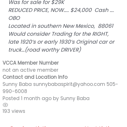
Was for sale for $29K
REDUCED PRICE, NOW….. $24,000 Cash ….
OBO
Located in southern New Mexico, 88061
Would consider Trading for the RIGHT,
late 1920’s or early 1930’s Original car or
truck…(road worthy DRIVER)
VCCA Member Number
not an active member
Contact and Location Info
Sunny Baba sunnybabaspirit@yahoo.com 505-
990-6008
Posted 1 month ago
by
Sunny Baba
193 views