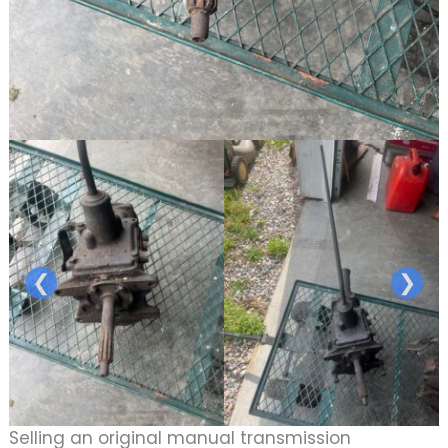
❮
❯
Selling an original manual transmission