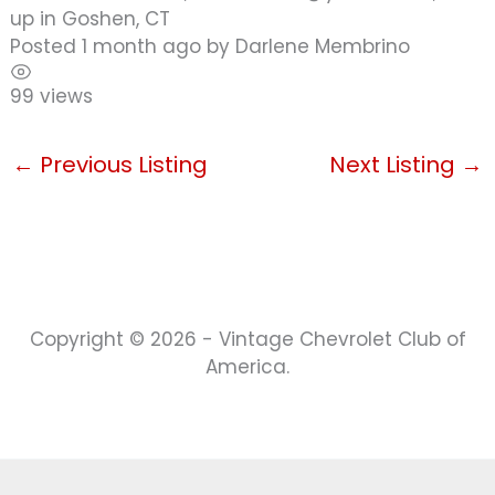
up in Goshen, CT
Posted 1 month ago
by
Darlene Membrino
99 views
←
Previous Listing
Next Listing
→
Copyright © 2026 - Vintage Chevrolet Club of
America.