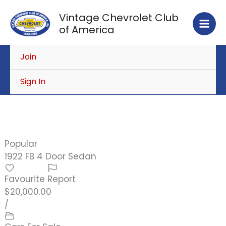
Skip
Vintage Chevrolet Club
to
of America
content
Join
Sign In
Popular
1922 FB 4 Door Sedan
Favourite
Report
$20,000.00
/