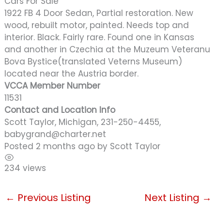
Cars For Sale
1922 FB 4 Door Sedan, Partial restoration. New
wood, rebuilt motor, painted. Needs top and
interior. Black. Fairly rare. Found one in Kansas
and another in Czechia at the Muzeum Veteranu
Bova Bystice(translated Veterns Museum)
located near the Austria border.
VCCA Member Number
11531
Contact and Location Info
Scott Taylor, Michigan, 231-250-4455,
babygrand@charter.net
Posted 2 months ago
by
Scott Taylor
234 views
←
Previous Listing
Next Listing
→