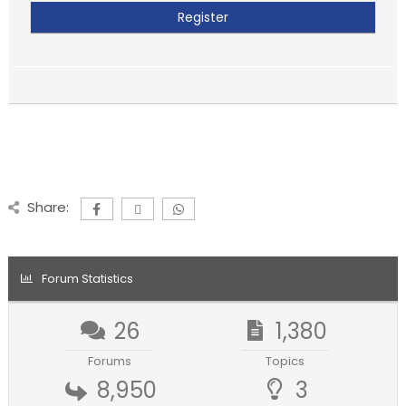
Share:
Forum Statistics
26
1,380
Forums
Topics
8,950
3