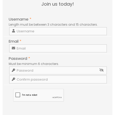
Join us today!
Username
*
Length must be between 3 characters and 15 characters.
Email
*
Password
*
Must be minimum 6 characters.