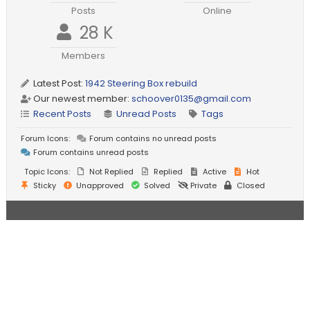
Posts
Online
28 K
Members
Latest Post:
1942 Steering Box rebuild
Our newest member:
schoover0135@gmail.com
Recent Posts
Unread Posts
Tags
Forum Icons:
Forum contains no unread posts
Forum contains unread posts
Topic Icons:
Not Replied
Replied
Active
Hot
Sticky
Unapproved
Solved
Private
Closed