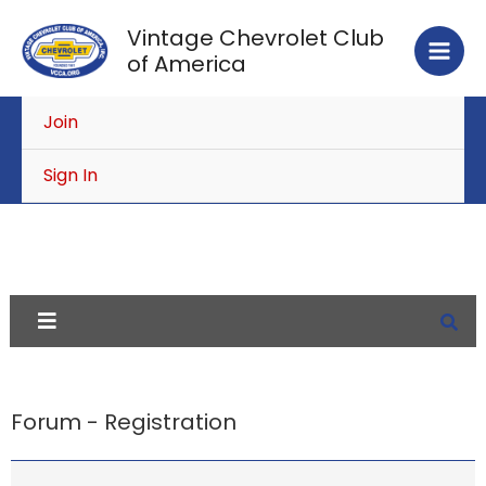
Skip
Vintage Chevrolet Club
to
of America
content
Join
Sign In
Forum - Registration