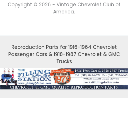
Copyright © 2026 - Vintage Chevrolet Club of
America.
Reproduction Parts for 1916-1964 Chevrolet
Passenger Cars & 1918-1987 Chevrolet & GMC
Trucks