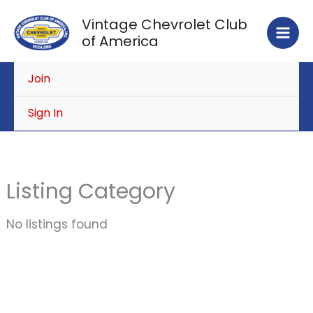
Skip
Vintage Chevrolet Club
to
of America
content
Join
Sign In
Listing Category
No listings found